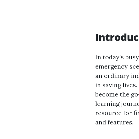
Introduc
In today's busy
emergency scen
an ordinary ind
in saving live
become the go-t
learning journe
resource for fi
and features.