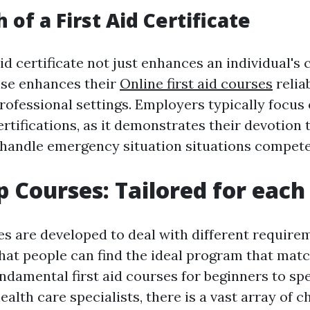
of a First Aid Certificate
aid certificate not just enhances an individual's
ise enhances their
Online first aid courses
reliab
rofessional settings. Employers typically focus
certifications, as it demonstrates their devotion
to handle emergency situation situations compete
lp Courses: Tailored for eac
es are developed to deal with different require
hat people can find the ideal program that matc
ndamental first aid courses for beginners to spe
alth care specialists, there is a vast array of c