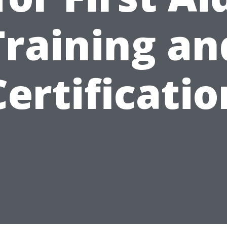
Training an
Certificatio