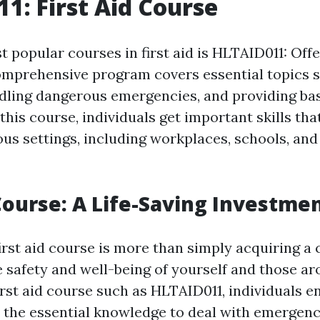
1: First Aid Course
 popular courses in first aid is HLTAID011: Offe
omprehensive program covers essential topics 
ndling dangerous emergencies, and providing basi
 this course, individuals get important skills tha
ious settings, including workplaces, schools, a
 Course: A Life-Saving Investme
first aid course is more than simply acquiring a ce
e safety and well-being of yourself and those a
irst aid course such as HLTAID011, individuals e
 the essential knowledge to deal with emergenc