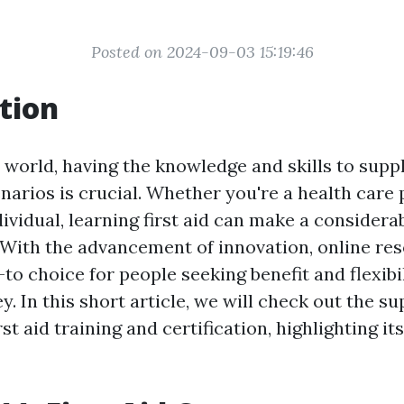
Posted on 2024-09-03 15:19:46
tion
 world, having the knowledge and skills to supply
arios is crucial. Whether you're a health care 
ividual, learning first aid can make a considera
s. With the advancement of innovation, online re
o choice for people seeking benefit and flexibil
y. In this short article, we will check out the s
rst aid training and certification, highlighting i