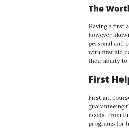
The Worth 
Having a first 
however likew
personal and p
with first aid 
their ability 
First He
First aid cours
guaranteeing t
needs. From fu
programs for he