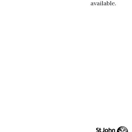
available.