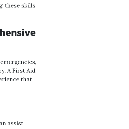
 these skills
ehensive
 emergencies,
. A First Aid
erience that
an assist