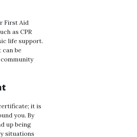
r First Aid
such as CPR
c life support.
t can be
nd community
nt
rtificate; it is
round you. By
nd up being
y situations