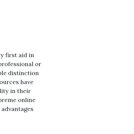
 first aid in
professional or
ble distinction
sources have
ity in their
upreme online
ts advantages