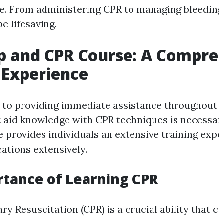
e. From administering CPR to managing bleeding,
e lifesaving.
lp and CPR Course: A Compr
 Experience
to providing immediate assistance throughout
t aid knowledge with CPR techniques is necessary
 provides individuals an extensive training exp
ations extensively.
tance of Learning CPR
 Resuscitation (CPR) is a crucial ability that c