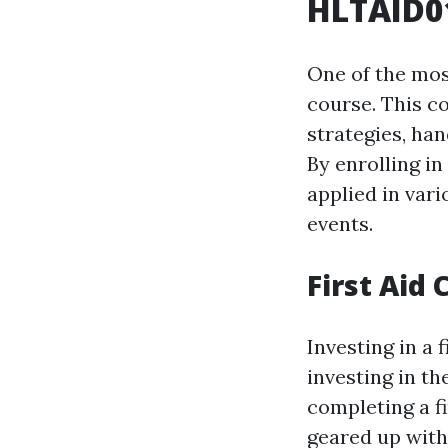
HLTAID01
One of the most
course. This c
strategies, ha
By enrolling in
applied in var
events.
First Aid
Investing in a 
investing in th
completing a f
geared up with