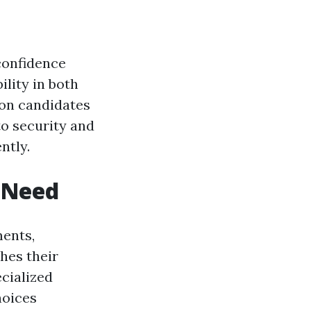
 confidence
ility in both
 on candidates
 to security and
ntly.
h Need
ments,
hes their
cialized
hoices