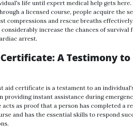
vidual's life until expert medical help gets here
rough a licensed course, people acquire the se
st compressions and rescue breaths effectively.
considerably increase the chances of survival
ardiac arrest.
d Certificate: A Testimony to
st aid certificate is a testament to an individu
in providing instant assistance during emergenc
ile acts as proof that a person has completed a r
urse and has the essential skills to respond succ
ons.