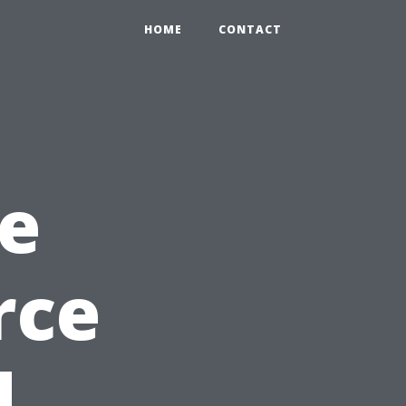
HOME
CONTACT
e
rce
d