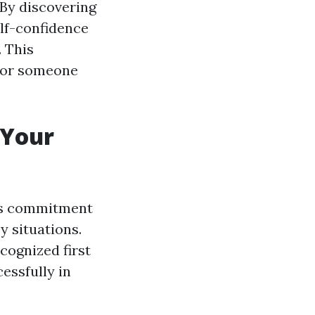
. By discovering
lf-confidence
 This
 for someone
 Your
al's commitment
y situations.
ecognized first
essfully in