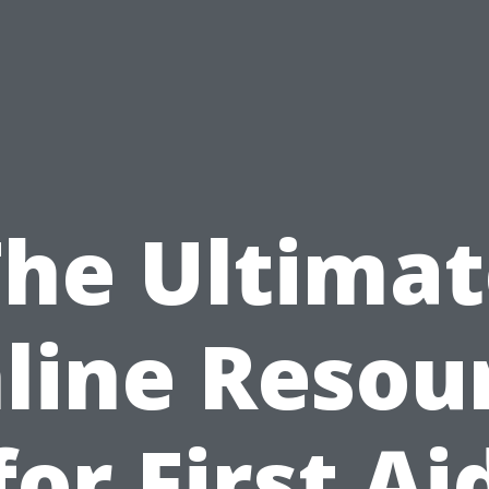
The Ultimat
line Resou
for First Ai