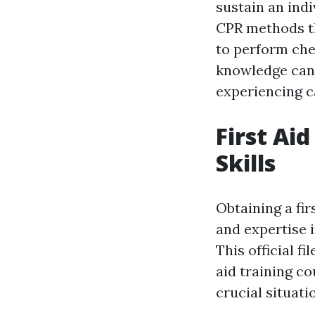
sustain an indi
CPR methods th
to perform che
knowledge can 
experiencing c
First Ai
Skills
Obtaining a fir
and expertise 
This official f
aid training co
crucial situati