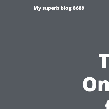
My superb blog 8689
On