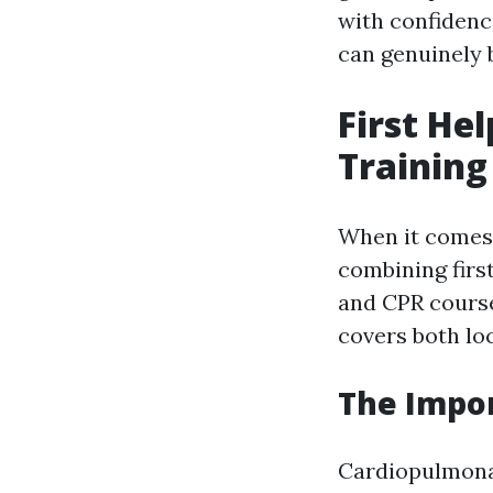
with confidenc
can genuinely b
First He
Training
When it comes 
combining firs
and CPR course
covers both loc
The Impor
Cardiopulmonary