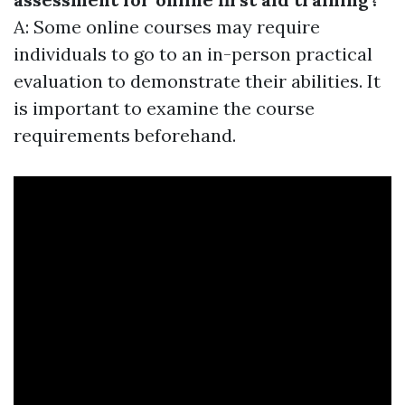
A: Some online courses may require
individuals to go to an in-person practical
evaluation to demonstrate their abilities. It
is important to examine the course
requirements beforehand.