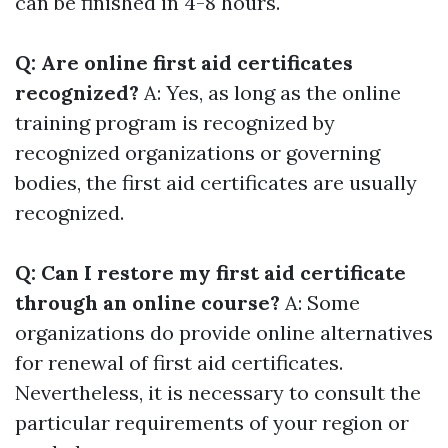
can be finished in 4-8 hours.
Q: Are online first aid certificates
recognized?
A: Yes, as long as the online
training program is recognized by
recognized organizations or governing
bodies, the first aid certificates are usually
recognized.
Q: Can I restore my first aid certificate
through an online course?
A: Some
organizations do provide online alternatives
for renewal of first aid certificates.
Nevertheless, it is necessary to consult the
particular requirements of your region or