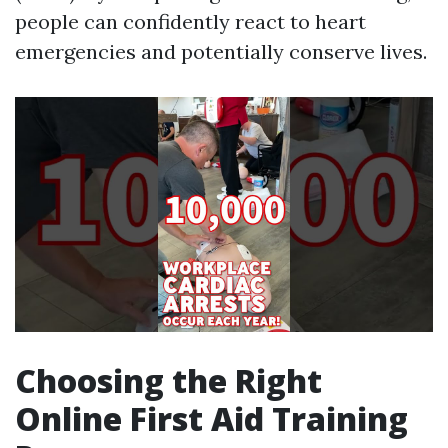
people can confidently react to heart
emergencies and potentially conserve lives.
Choosing the Right
Online First Aid Training