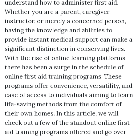
understand how to administer first aid.
Whether you are a parent, caregiver,
instructor, or merely a concerned person,
having the knowledge and abilities to
provide instant medical support can make a
significant distinction in conserving lives.
With the rise of online learning platforms,
there has been a surge in the schedule of
online first aid training programs. These
programs offer convenience, versatility, and
ease of access to individuals aiming to learn
life-saving methods from the comfort of
their own homes. In this article, we will
check out a few of the standout online first
aid training programs offered and go over