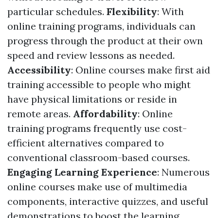
particular schedules.
Flexibility
: With
online training programs, individuals can
progress through the product at their own
speed and review lessons as needed.
Accessibility
: Online courses make first aid
training accessible to people who might
have physical limitations or reside in
remote areas.
Affordability
: Online
training programs frequently use cost-
efficient alternatives compared to
conventional classroom-based courses.
Engaging Learning Experience
: Numerous
online courses make use of multimedia
components, interactive quizzes, and useful
demonstrations to boost the learning