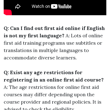
Q: Can I find out first aid online if English
is not my first language?
A: Lots of online
first aid training programs use subtitles or
translations in multiple languages to
accommodate diverse learners.
Q: Exist any age restrictions for
registering in an online first aid course?
A: The age restrictions for online first aid
courses may differ depending upon the
course provider and regional policies. It is
advised to check the eligibility