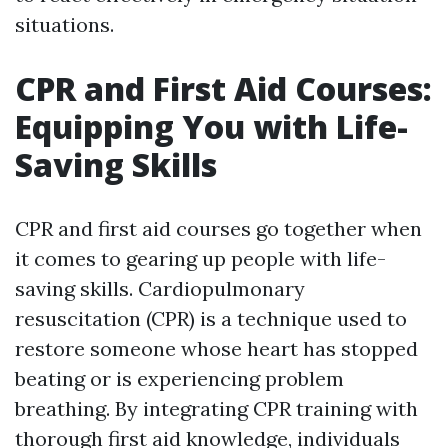
situations.
CPR and First Aid Courses:
Equipping You with Life-
Saving Skills
CPR and first aid courses go together when
it comes to gearing up people with life-
saving skills. Cardiopulmonary
resuscitation (CPR) is a technique used to
restore someone whose heart has stopped
beating or is experiencing problem
breathing. By integrating CPR training with
thorough first aid knowledge, individuals