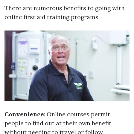
There are numerous benefits to going with
online first aid training programs:
Convenience
: Online courses permit
people to find out at their own benefit
without needing to travel or follow