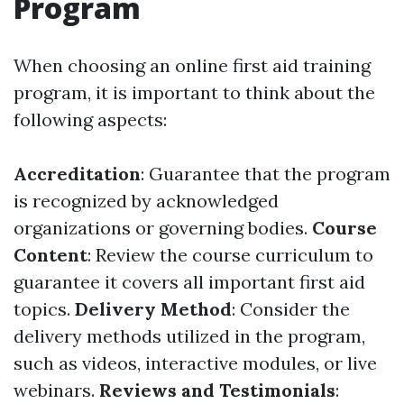
Program
When choosing an online first aid training
program, it is important to think about the
following aspects:
Accreditation
: Guarantee that the program
is recognized by acknowledged
organizations or governing bodies.
Course
Content
: Review the course curriculum to
guarantee it covers all important first aid
topics.
Delivery Method
: Consider the
delivery methods utilized in the program,
such as videos, interactive modules, or live
webinars.
Reviews and Testimonials
: