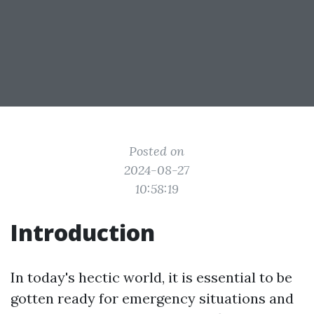
Posted on
2024-08-27
10:58:19
Introduction
In today's hectic world, it is essential to be
gotten ready for emergency situations and