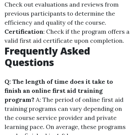
Check out evaluations and reviews from
previous participants to determine the
efficiency and quality of the course.
Certification
: Check if the program offers a
valid first aid certificate upon completion.
Frequently Asked
Questions
Q: The length of time does it take to
finish an online first aid training
program?
A: The period of online first aid
training programs can vary depending on
the course service provider and private
learning pace. On average, these programs