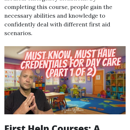
completing this course, people gain the
necessary abilities and knowledge to
confidently deal with different first aid
scenarios.
First Help Courses: A