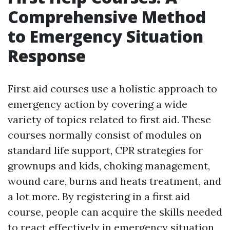
Comprehensive Method
to Emergency Situation
Response
First aid courses use a holistic approach to
emergency action by covering a wide
variety of topics related to first aid. These
courses normally consist of modules on
standard life support, CPR strategies for
grownups and kids, choking management,
wound care, burns and heats treatment, and
a lot more. By registering in a first aid
course, people can acquire the skills needed
to react effectively in emergency situation