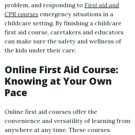
problem, and responding to
First aid and
CPR courses
emergency situations in a
childcare setting. By finishing a childcare
first aid course, caretakers and educators
can make sure the safety and wellness of
the kids under their care.
Online First Aid Course:
Knowing at Your Own
Pace
Online first aid courses offer the
convenience and versatility of learning from
anywhere at any time. These courses