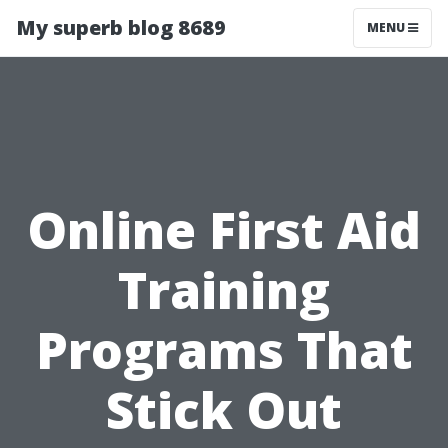
My superb blog 8689
MENU
Online First Aid
Training
Programs That
Stick Out