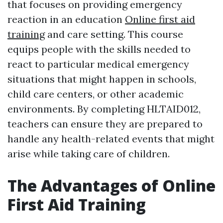
that focuses on providing emergency
reaction in an education
Online first aid
training
and care setting. This course
equips people with the skills needed to
react to particular medical emergency
situations that might happen in schools,
child care centers, or other academic
environments. By completing HLTAID012,
teachers can ensure they are prepared to
handle any health-related events that might
arise while taking care of children.
The Advantages of Online
First Aid Training