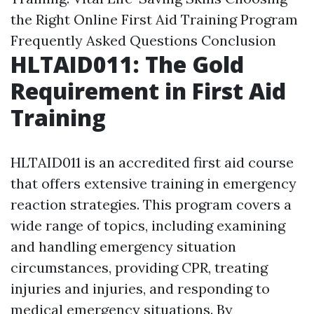
the Right Online First Aid Training Program
Frequently Asked Questions
Conclusion
HLTAID011: The Gold
Requirement in First Aid
Training
HLTAID011 is an accredited first aid course
that offers extensive training in emergency
reaction strategies. This program covers a
wide range of topics, including examining
and handling emergency situation
circumstances, providing CPR, treating
injuries and injuries, and responding to
medical emergency situations. By