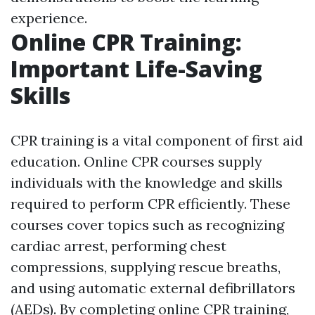
experience.
Online CPR Training:
Important Life-Saving
Skills
CPR training is a vital component of first aid
education. Online CPR courses supply
individuals with the knowledge and skills
required to perform CPR efficiently. These
courses cover topics such as recognizing
cardiac arrest, performing chest
compressions, supplying rescue breaths,
and using automatic external defibrillators
(AEDs). By completing online CPR training,