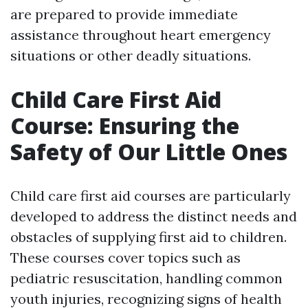
are prepared to provide immediate
assistance throughout heart emergency
situations or other deadly situations.
Child Care First Aid
Course: Ensuring the
Safety of Our Little Ones
Child care first aid courses are particularly
developed to address the distinct needs and
obstacles of supplying first aid to children.
These courses cover topics such as
pediatric resuscitation, handling common
youth injuries, recognizing signs of health