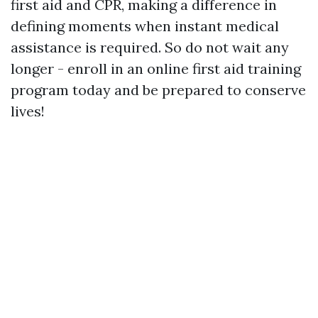
first aid and CPR, making a difference in
defining moments when instant medical
assistance is required. So do not wait any
longer - enroll in an online first aid training
program today and be prepared to conserve
lives!