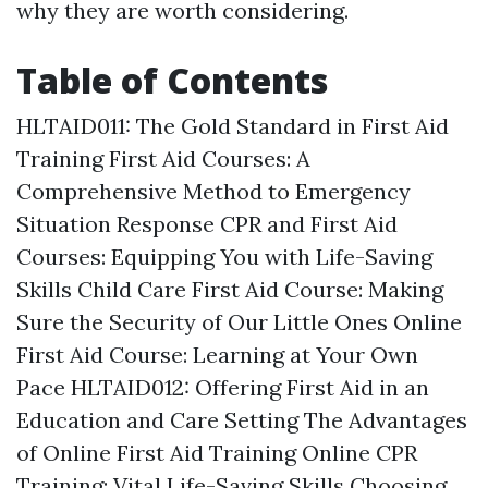
why they are worth considering.
Table of Contents
HLTAID011: The Gold Standard in First Aid
Training
First Aid Courses: A
Comprehensive Method to Emergency
Situation Response
CPR and First Aid
Courses: Equipping You with Life-Saving
Skills
Child Care First Aid Course: Making
Sure the Security of Our Little Ones
Online
First Aid Course: Learning at Your Own
Pace
HLTAID012: Offering First Aid in an
Education and Care Setting
The Advantages
of Online First Aid Training
Online CPR
Training: Vital Life-Saving Skills
Choosing