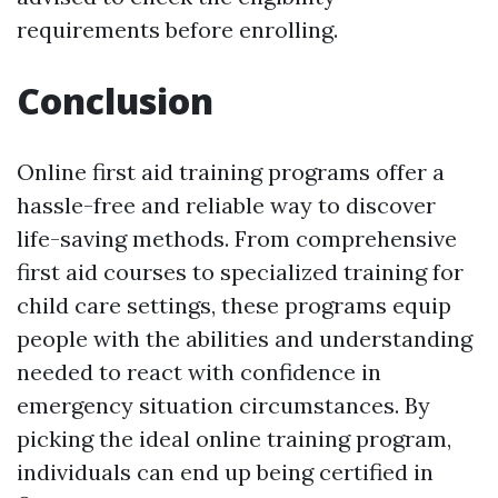
requirements before enrolling.
Conclusion
Online first aid training programs offer a
hassle-free and reliable way to discover
life-saving methods. From comprehensive
first aid courses to specialized training for
child care settings, these programs equip
people with the abilities and understanding
needed to react with confidence in
emergency situation circumstances. By
picking the ideal online training program,
individuals can end up being certified in