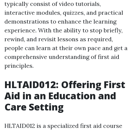
typically consist of video tutorials,
interactive modules, quizzes, and practical
demonstrations to enhance the learning
experience. With the ability to stop briefly,
rewind, and revisit lessons as required,
people can learn at their own pace and get a
comprehensive understanding of first aid
principles.
HLTAID012: Offering First
Aid in an Education and
Care Setting
HLTAID012 is a specialized first aid course