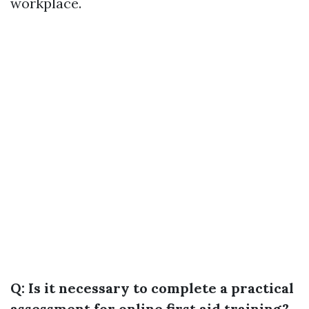
workplace.
Q: Is it necessary to complete a practical
assessment for online first aid training?