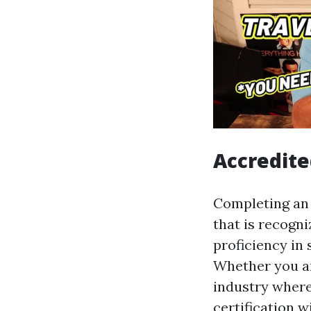
Accredite
Completing an o
that is recogn
proficiency in
Whether you ar
industry where 
certification 