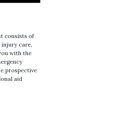
t consists of
injury care,
you with the
emergency
ne prospective
ional aid