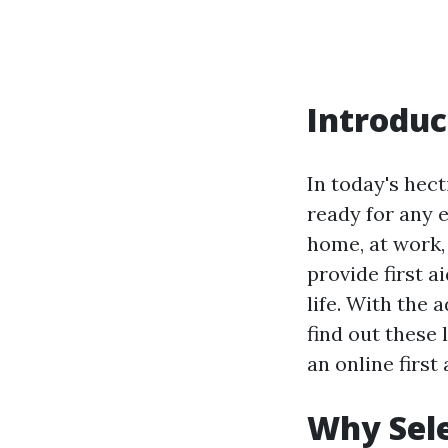
Introduc
In today's hecti
ready for any 
home, at work, 
provide first 
life. With the 
find out these
an online first
Why Sele