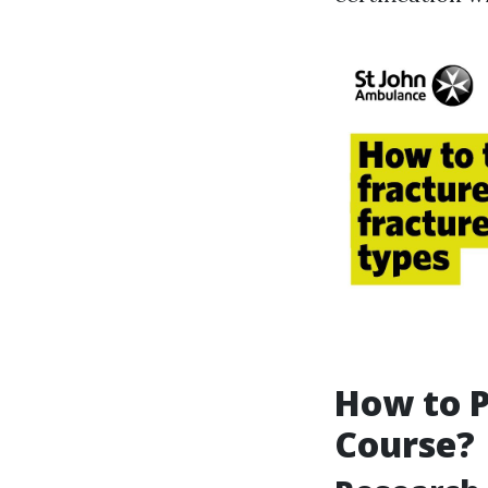
How to P
Course?