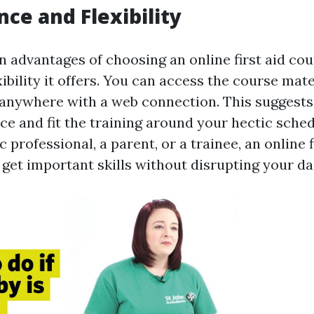
ce and Flexibility
 advantages of choosing an online first aid cou
xibility it offers. You can access the course mate
anywhere with a web connection. This suggests
ce and fit the training around your hectic sche
c professional, a parent, or a trainee, an online 
get important skills without disrupting your dai