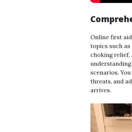
Comprehe
Online first a
topics such as
choking relief
understanding 
scenarios. You
threats, and ad
arrives.