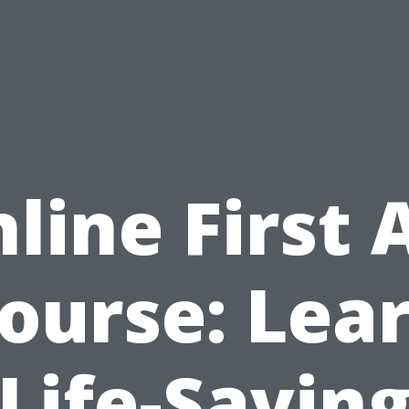
line First 
ourse: Lea
Life-Savin