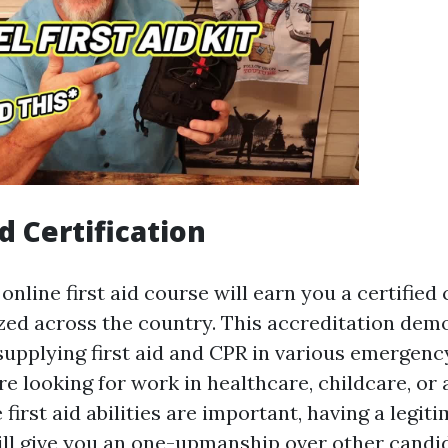
d Certification
nline first aid course will earn you a certified 
ized across the country. This accreditation dem
 supplying first aid and CPR in various emergenc
e looking for work in healthcare, childcare, or 
first aid abilities are important, having a legit
will give you an one-upmanship over other candi