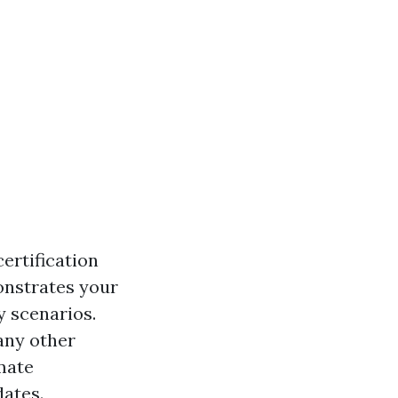
certification
onstrates your
y scenarios.
any other
imate
dates.