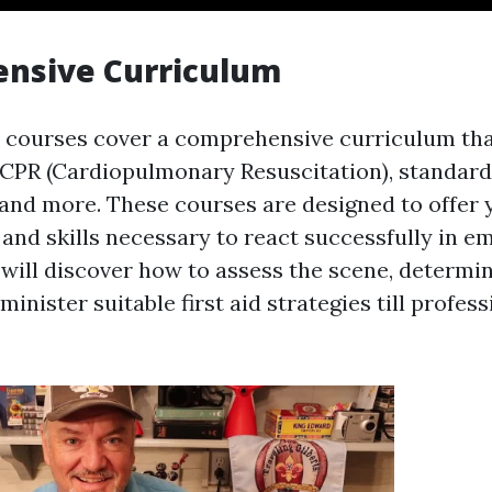
nsive Curriculum
id courses cover a comprehensive curriculum tha
 CPR (Cardiopulmonary Resuscitation), standard 
, and more. These courses are designed to offer 
and skills necessary to react successfully in 
 will discover how to assess the scene, determi
minister suitable first aid strategies till profess