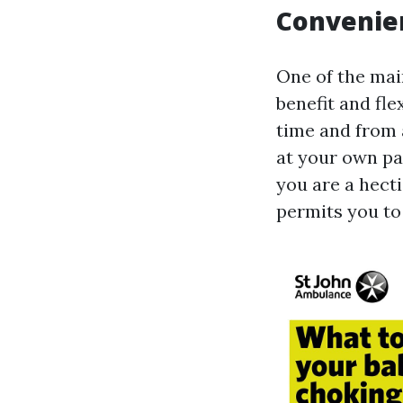
Convenien
One of the main
benefit and fle
time and from 
at your own pa
you are a hecti
permits you to 