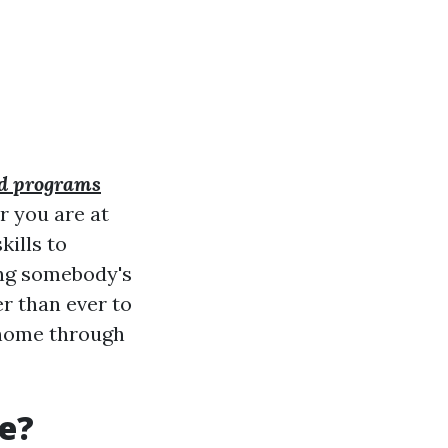
aid programs
r you are at
kills to
ing somebody's
er than ever to
n home through
se?