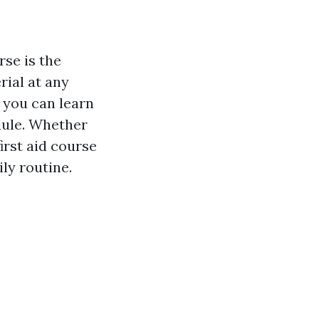
rse is the
rial at any
 you can learn
dule. Whether
first aid course
ly routine.