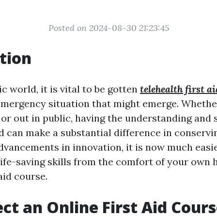
Posted on 2024-08-30 21:23:45
tion
c world, it is vital to be gotten
telehealth first 
emergency situation that might emerge. Whethe
or out in public, having the understanding and s
aid can make a substantial difference in conserv
advancements in innovation, it is now much easi
 life-saving skills from the comfort of your ow
 aid course.
ct an Online First Aid Cour