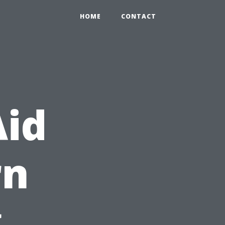
HOME
CONTACT
Aid
rn
g