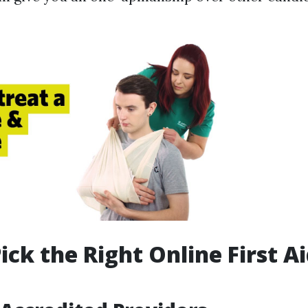
ick the Right Online First A