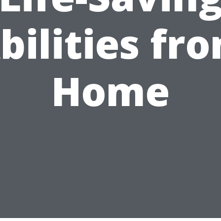
bilities fr
Home