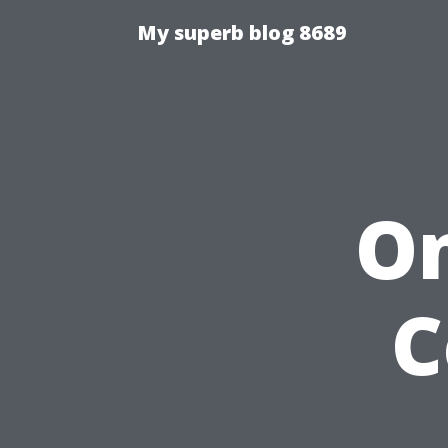
My superb blog 8689
On
C