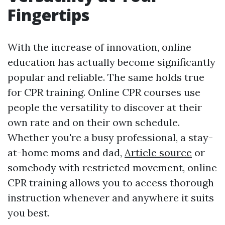
Fingertips
With the increase of innovation, online
education has actually become significantly
popular and reliable. The same holds true
for CPR training. Online CPR courses use
people the versatility to discover at their
own rate and on their own schedule.
Whether you're a busy professional, a stay-
at-home moms and dad,
Article source
or
somebody with restricted movement, online
CPR training allows you to access thorough
instruction whenever and anywhere it suits
you best.