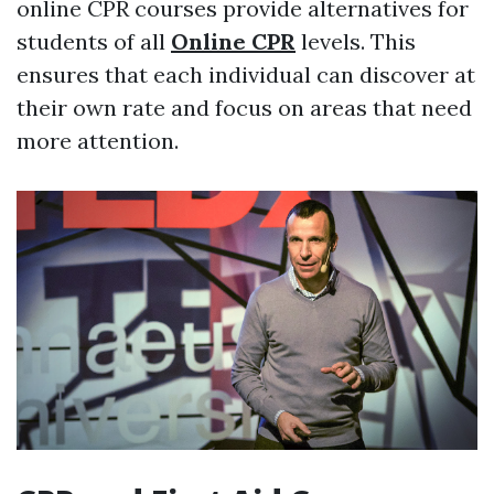
online CPR courses provide alternatives for
students of all
Online CPR
levels. This
ensures that each individual can discover at
their own rate and focus on areas that need
more attention.