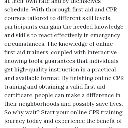
at their own rate and by themselves
schedule. With thorough first aid and CPR
courses tailored to different skill levels,
participants can gain the needed knowledge
and skills to react effectively in emergency
circumstances. The knowledge of online
first aid trainers, coupled with interactive
knowing tools, guarantees that individuals
get high-quality instruction in a practical
and available format. By finishing online CPR
training and obtaining a valid first aid
certificate, people can make a difference in
their neighborhoods and possibly save lives.
So why wait? Start your online CPR training
journey today and experience the benefit of