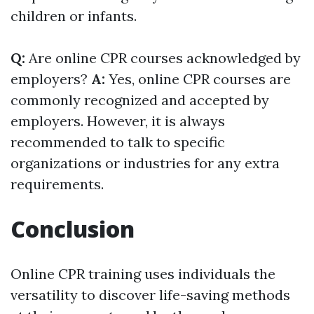
children or infants.
Q:
Are online CPR courses acknowledged by
employers?
A:
Yes, online CPR courses are
commonly recognized and accepted by
employers. However, it is always
recommended to talk to specific
organizations or industries for any extra
requirements.
Conclusion
Online CPR training uses individuals the
versatility to discover life-saving methods