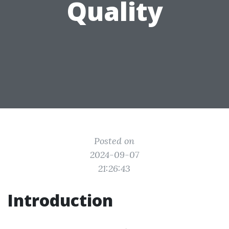
Quality
Posted on
2024-09-07
21:26:43
Introduction