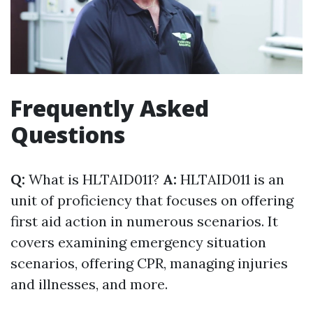
Frequently Asked
Questions
Q:
What is HLTAID011?
A:
HLTAID011 is an
unit of proficiency that focuses on offering
first aid action in numerous scenarios. It
covers examining emergency situation
scenarios, offering CPR, managing injuries
and illnesses, and more.