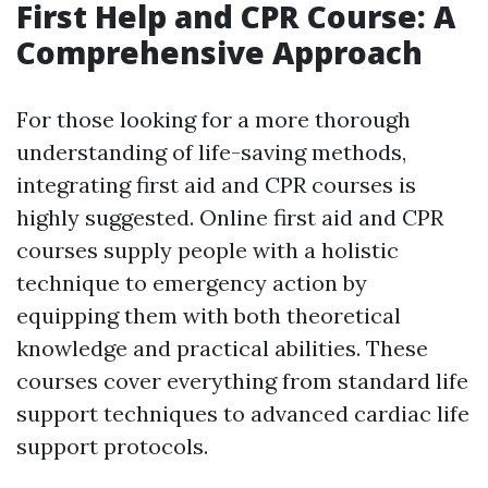
First Help and CPR Course: A
Comprehensive Approach
For those looking for a more thorough
understanding of life-saving methods,
integrating first aid and CPR courses is
highly suggested. Online first aid and CPR
courses supply people with a holistic
technique to emergency action by
equipping them with both theoretical
knowledge and practical abilities. These
courses cover everything from standard life
support techniques to advanced cardiac life
support protocols.