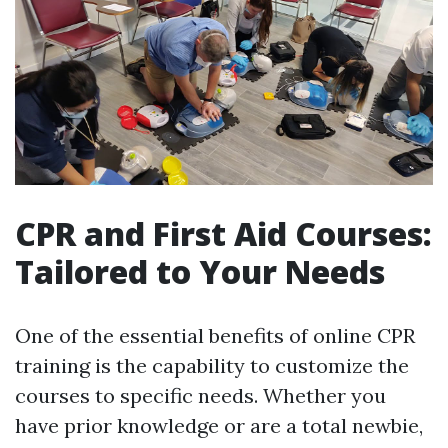
CPR and First Aid Courses:
Tailored to Your Needs
One of the essential benefits of online CPR
training is the capability to customize the
courses to specific needs. Whether you
have prior knowledge or are a total newbie,