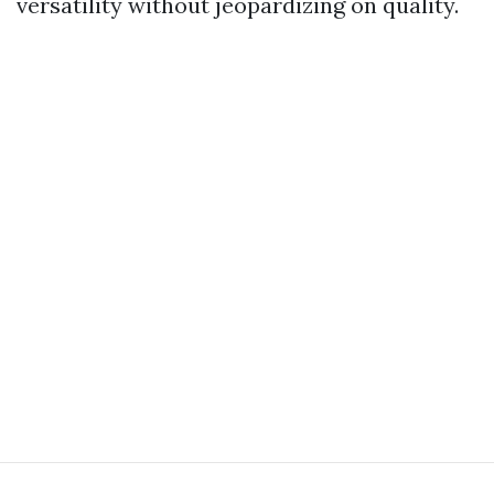
versatility without jeopardizing on quality.