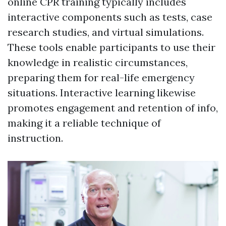
online CPR training typically includes
interactive components such as tests, case
research studies, and virtual simulations.
These tools enable participants to use their
knowledge in realistic circumstances,
preparing them for real-life emergency
situations. Interactive learning likewise
promotes engagement and retention of info,
making it a reliable technique of
instruction.