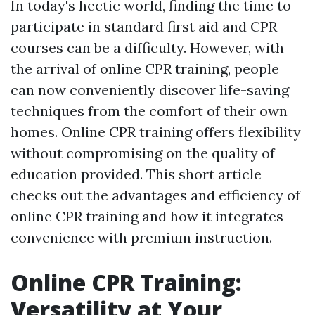
In today's hectic world, finding the time to
participate in standard first aid and CPR
courses can be a difficulty. However, with
the arrival of online CPR training, people
can now conveniently discover life-saving
techniques from the comfort of their own
homes. Online CPR training offers flexibility
without compromising on the quality of
education provided. This short article
checks out the advantages and efficiency of
online CPR training and how it integrates
convenience with premium instruction.
Online CPR Training:
Versatility at Your