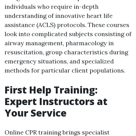
individuals who require in-depth
understanding of innovative heart life
assistance (ACLS) protocols. These courses
look into complicated subjects consisting of
airway management, pharmacology in
resuscitation, group characteristics during
emergency situations, and specialized
methods for particular client populations.
First Help Training:
Expert Instructors at
Your Service
Online CPR training brings specialist