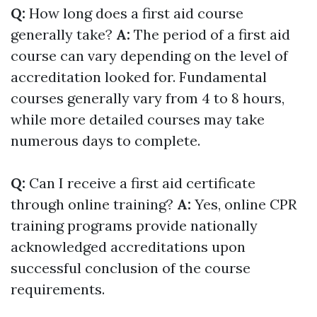
Q:
How long does a first aid course
generally take?
A:
The period of a first aid
course can vary depending on the level of
accreditation looked for. Fundamental
courses generally vary from 4 to 8 hours,
while more detailed courses may take
numerous days to complete.
Q:
Can I receive a first aid certificate
through online training?
A:
Yes, online CPR
training programs provide nationally
acknowledged accreditations upon
successful conclusion of the course
requirements.