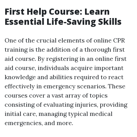
First Help Course: Learn
Essential Life-Saving Skills
One of the crucial elements of online CPR
training is the addition of a thorough first
aid course. By registering in an online first
aid course, individuals acquire important
knowledge and abilities required to react
effectively in emergency scenarios. These
courses cover a vast array of topics
consisting of evaluating injuries, providing
initial care, managing typical medical
emergencies, and more.