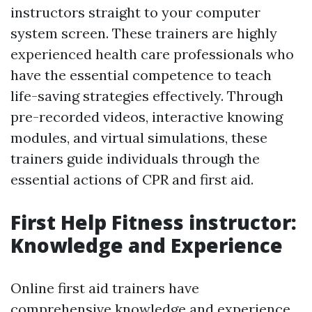
instructors straight to your computer
system screen. These trainers are highly
experienced health care professionals who
have the essential competence to teach
life-saving strategies effectively. Through
pre-recorded videos, interactive knowing
modules, and virtual simulations, these
trainers guide individuals through the
essential actions of CPR and first aid.
First Help Fitness instructor:
Knowledge and Experience
Online first aid trainers have
comprehensive knowledge and experience