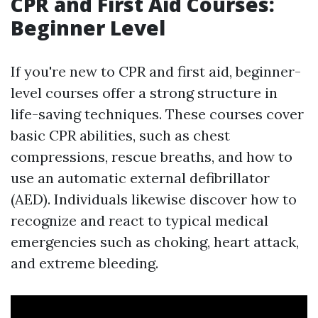
CPR and First Aid Courses:
Beginner Level
If you're new to CPR and first aid, beginner-
level courses offer a strong structure in
life-saving techniques. These courses cover
basic CPR abilities, such as chest
compressions, rescue breaths, and how to
use an automatic external defibrillator
(AED). Individuals likewise discover how to
recognize and react to typical medical
emergencies such as choking, heart attack,
and extreme bleeding.