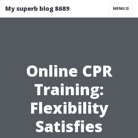
My superb blog 8689
MENU
Online CPR
Training:
Flexibility
Satisfies