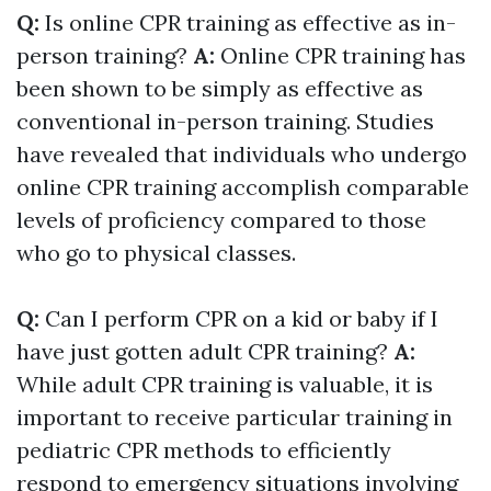
Q:
Is online CPR training as effective as in-
person training?
A:
Online CPR training has
been shown to be simply as effective as
conventional in-person training. Studies
have revealed that individuals who undergo
online CPR training accomplish comparable
levels of proficiency compared to those
who go to physical classes.
Q:
Can I perform CPR on a kid or baby if I
have just gotten adult CPR training?
A:
While adult CPR training is valuable, it is
important to receive particular training in
pediatric CPR methods to efficiently
respond to emergency situations involving