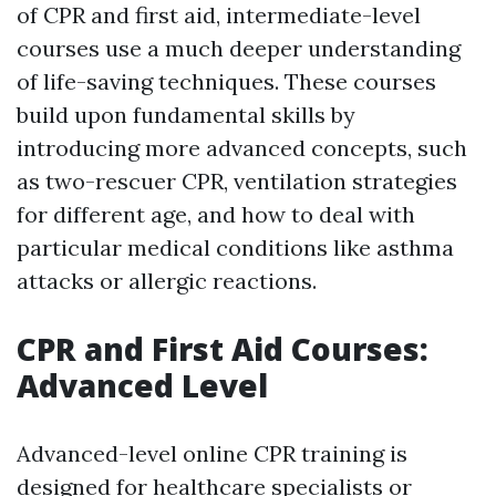
of CPR and first aid, intermediate-level
courses use a much deeper understanding
of life-saving techniques. These courses
build upon fundamental skills by
introducing more advanced concepts, such
as two-rescuer CPR, ventilation strategies
for different age, and how to deal with
particular medical conditions like asthma
attacks or allergic reactions.
CPR and First Aid Courses:
Advanced Level
Advanced-level online CPR training is
designed for healthcare specialists or