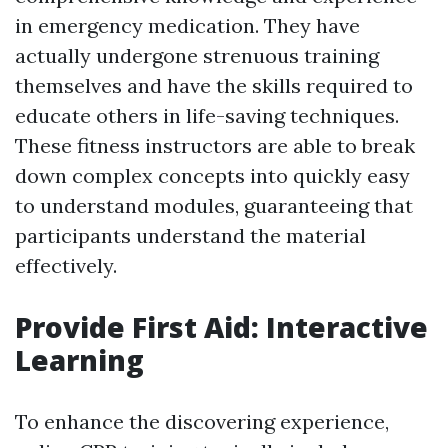
in emergency medication. They have
actually undergone strenuous training
themselves and have the skills required to
educate others in life-saving techniques.
These fitness instructors are able to break
down complex concepts into quickly easy
to understand modules, guaranteeing that
participants understand the material
effectively.
Provide First Aid: Interactive
Learning
To enhance the discovering experience,