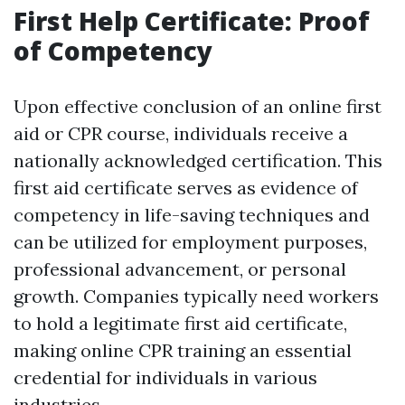
First Help Certificate: Proof
of Competency
Upon effective conclusion of an online first
aid or CPR course, individuals receive a
nationally acknowledged certification. This
first aid certificate serves as evidence of
competency in life-saving techniques and
can be utilized for employment purposes,
professional advancement, or personal
growth. Companies typically need workers
to hold a legitimate first aid certificate,
making online CPR training an essential
credential for individuals in various
industries.