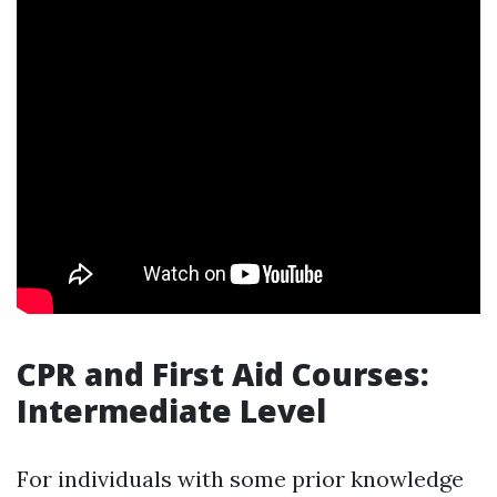
CPR and First Aid Courses:
Intermediate Level
For individuals with some prior knowledge