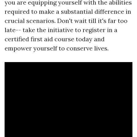
you are equipping yourself with the abilities
required to make a substantial difference in
crucial scenarios. Don't wait till it's far too
late-- take the initiative to register in a
certified first aid course today and
empower yourself to conserve lives.