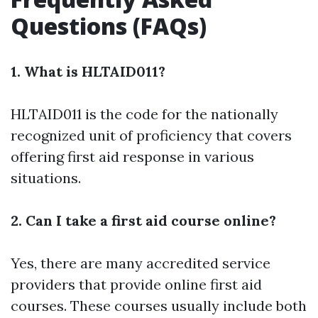
Questions (FAQs)
1. What is HLTAID011?
HLTAID011 is the code for the nationally
recognized unit of proficiency that covers
offering first aid response in various
situations.
2. Can I take a first aid course online?
Yes, there are many accredited service
providers that provide online first aid
courses. These courses usually include both