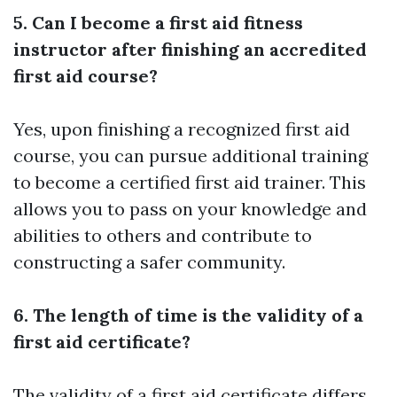
5. Can I become a first aid fitness
instructor after finishing an accredited
first aid course?
Yes, upon finishing a recognized first aid
course, you can pursue additional training
to become a certified first aid trainer. This
allows you to pass on your knowledge and
abilities to others and contribute to
constructing a safer community.
6. The length of time is the validity of a
first aid certificate?
The validity of a first aid certificate differs