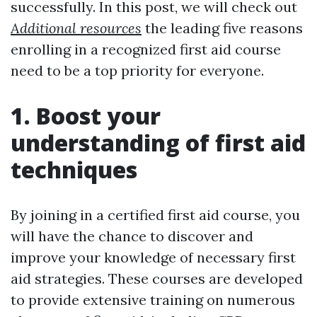
successfully. In this post, we will check out
Additional resources
the leading five reasons
enrolling in a recognized first aid course
need to be a top priority for everyone.
1. Boost your
understanding of first aid
techniques
By joining in a certified first aid course, you
will have the chance to discover and
improve your knowledge of necessary first
aid strategies. These courses are developed
to provide extensive training on numerous