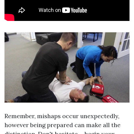
Remember, mishaps occur unexpectedly,
however being prepared can make all the
distinction. Don't hesitate-- begin your