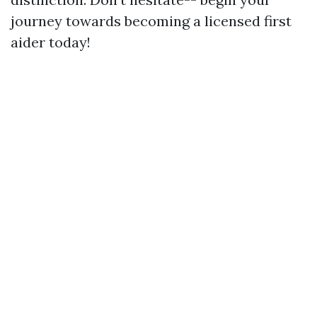
journey towards becoming a licensed first
aider today!