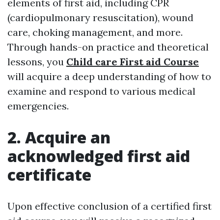
elements of first aid, including CPR
(cardiopulmonary resuscitation), wound
care, choking management, and more.
Through hands-on practice and theoretical
lessons, you
Child care First aid Course
will acquire a deep understanding of how to
examine and respond to various medical
emergencies.
2. Acquire an
acknowledged first aid
certificate
Upon effective conclusion of a certified first