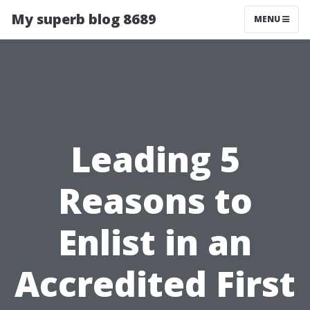
My superb blog 8689
MENU
Leading 5
Reasons to
Enlist in an
Accredited First