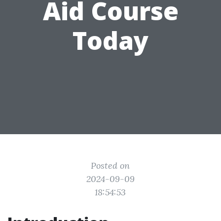
Aid Course
Today
Posted on
2024-09-09
18:54:53