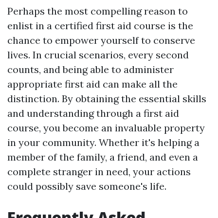
Perhaps the most compelling reason to
enlist in a certified first aid course is the
chance to empower yourself to conserve
lives. In crucial scenarios, every second
counts, and being able to administer
appropriate first aid can make all the
distinction. By obtaining the essential skills
and understanding through a first aid
course, you become an invaluable property
in your community. Whether it's helping a
member of the family, a friend, and even a
complete stranger in need, your actions
could possibly save someone's life.
Frequently Asked