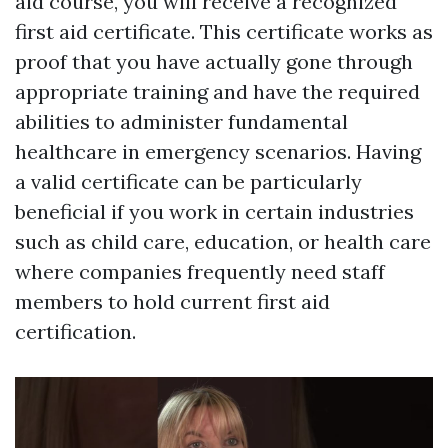
aid course, you will receive a recognized
first aid certificate. This certificate works as
proof that you have actually gone through
appropriate training and have the required
abilities to administer fundamental
healthcare in emergency scenarios. Having
a valid certificate can be particularly
beneficial if you work in certain industries
such as child care, education, or health care
where companies frequently need staff
members to hold current first aid
certification.