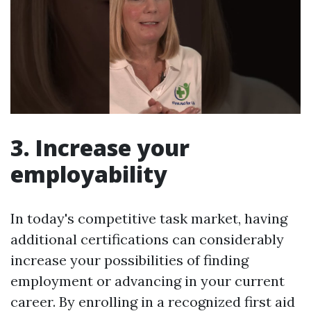
3. Increase your
employability
In today's competitive task market, having
additional certifications can considerably
increase your possibilities of finding
employment or advancing in your current
career. By enrolling in a recognized first aid