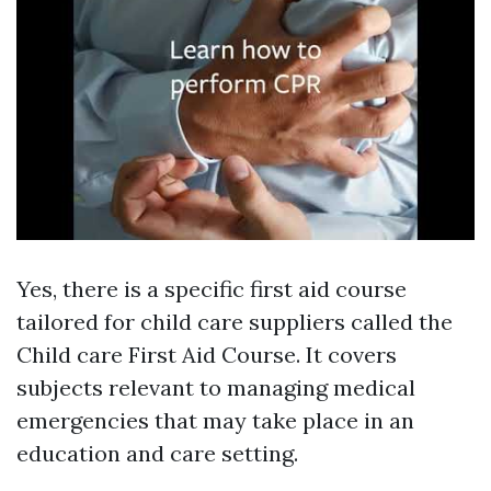
Yes, there is a specific first aid course
tailored for child care suppliers called the
Child care First Aid Course. It covers
subjects relevant to managing medical
emergencies that may take place in an
education and care setting.