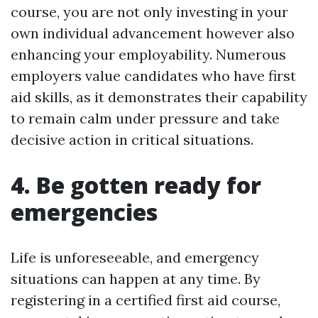
course, you are not only investing in your
own individual advancement however also
enhancing your employability. Numerous
employers value candidates who have first
aid skills, as it demonstrates their capability
to remain calm under pressure and take
decisive action in critical situations.
4. Be gotten ready for
emergencies
Life is unforeseeable, and emergency
situations can happen at any time. By
registering in a certified first aid course,