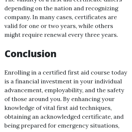
depending on the nation and recognizing
company. In many cases, certificates are
valid for one or two years, while others
might require renewal every three years.
Conclusion
Enrolling in a certified first aid course today
is a financial investment in your individual
advancement, employability, and the safety
of those around you. By enhancing your
knowledge of vital first aid techniques,
obtaining an acknowledged certificate, and
being prepared for emergency situations,