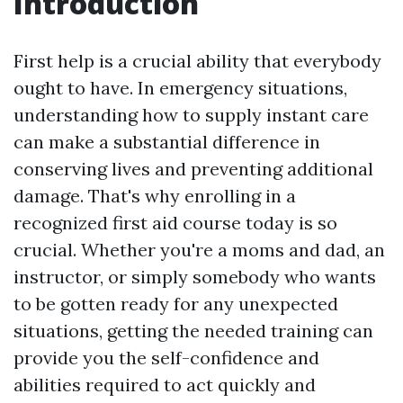
Introduction
First help is a crucial ability that everybody
ought to have. In emergency situations,
understanding how to supply instant care
can make a substantial difference in
conserving lives and preventing additional
damage. That's why enrolling in a
recognized first aid course today is so
crucial. Whether you're a moms and dad, an
instructor, or simply somebody who wants
to be gotten ready for any unexpected
situations, getting the needed training can
provide you the self-confidence and
abilities required to act quickly and