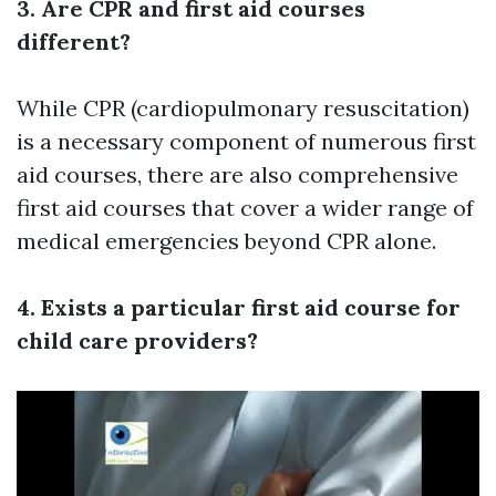
3. Are CPR and first aid courses
different?
While CPR (cardiopulmonary resuscitation)
is a necessary component of numerous first
aid courses, there are also comprehensive
first aid courses that cover a wider range of
medical emergencies beyond CPR alone.
4. Exists a particular first aid course for
child care providers?