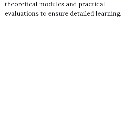
theoretical modules and practical
evaluations to ensure detailed learning.