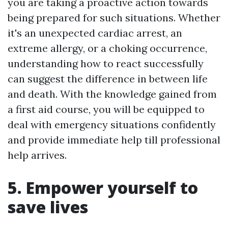
you are taking a proactive action towards
being prepared for such situations. Whether
it's an unexpected cardiac arrest, an
extreme allergy, or a choking occurrence,
understanding how to react successfully
can suggest the difference in between life
and death. With the knowledge gained from
a first aid course, you will be equipped to
deal with emergency situations confidently
and provide immediate help till professional
help arrives.
5. Empower yourself to
save lives