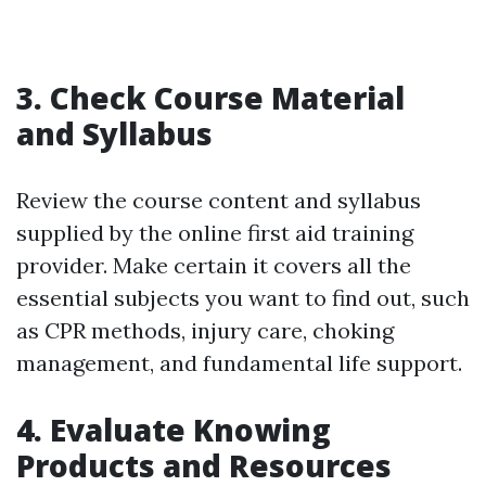
3. Check Course Material
and Syllabus
Review the course content and syllabus
supplied by the online first aid training
provider. Make certain it covers all the
essential subjects you want to find out, such
as CPR methods, injury care, choking
management, and fundamental life support.
4. Evaluate Knowing
Products and Resources