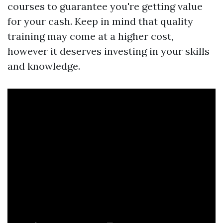
courses to guarantee you're getting value
for your cash. Keep in mind that quality
training may come at a higher cost,
however it deserves investing in your skills
and knowledge.