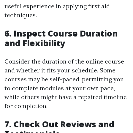
useful experience in applying first aid
techniques.
6. Inspect Course Duration
and Flexibility
Consider the duration of the online course
and whether it fits your schedule. Some
courses may be self-paced, permitting you
to complete modules at your own pace,
while others might have a repaired timeline
for completion.
7. Check Out Reviews and