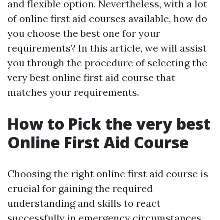
and flexible option. Nevertheless, with a lot
of online first aid courses available, how do
you choose the best one for your
requirements? In this article, we will assist
you through the procedure of selecting the
very best online first aid course that
matches your requirements.
How to Pick the very best
Online First Aid Course
Choosing the right online first aid course is
crucial for gaining the required
understanding and skills to react
successfully in emergency circumstances.