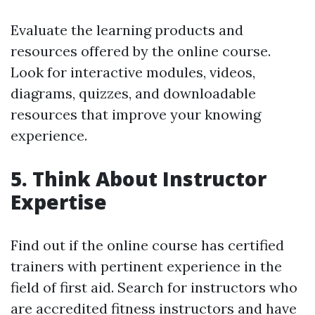
Evaluate the learning products and
resources offered by the online course.
Look for interactive modules, videos,
diagrams, quizzes, and downloadable
resources that improve your knowing
experience.
5. Think About Instructor
Expertise
Find out if the online course has certified
trainers with pertinent experience in the
field of first aid. Search for instructors who
are accredited fitness instructors and have