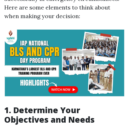
Here are some elements to think about
when making your decision:
1. Determine Your
Objectives and Needs