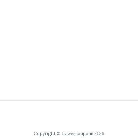
Copyright © Lowescouponn 2026