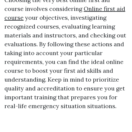
course involves considering
Online first aid
course
your objectives, investigating
recognized courses, evaluating learning
materials and instructors, and checking out
evaluations. By following these actions and
taking into account your particular
requirements, you can find the ideal online
course to boost your first aid skills and
understanding. Keep in mind to prioritize
quality and accreditation to ensure you get
important training that prepares you for
real-life emergency situation situations.