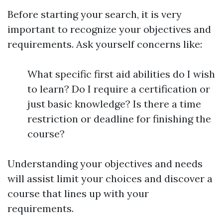
Before starting your search, it is very
important to recognize your objectives and
requirements. Ask yourself concerns like:
What specific first aid abilities do I wish
to learn? Do I require a certification or
just basic knowledge? Is there a time
restriction or deadline for finishing the
course?
Understanding your objectives and needs
will assist limit your choices and discover a
course that lines up with your
requirements.