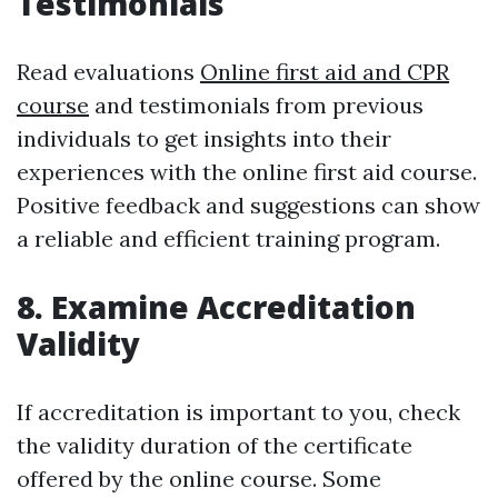
Testimonials
Read evaluations
Online first aid and CPR
course
and testimonials from previous
individuals to get insights into their
experiences with the online first aid course.
Positive feedback and suggestions can show
a reliable and efficient training program.
8. Examine Accreditation
Validity
If accreditation is important to you, check
the validity duration of the certificate
offered by the online course. Some