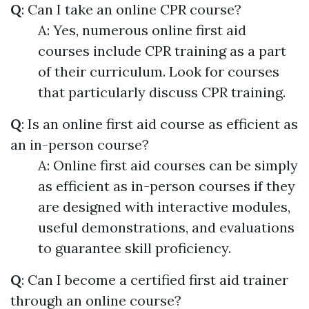
Q
: Can I take an online CPR course?
A: Yes, numerous online first aid
courses include CPR training as a part
of their curriculum. Look for courses
that particularly discuss CPR training.
Q
: Is an online first aid course as efficient as
an in-person course?
A: Online first aid courses can be simply
as efficient as in-person courses if they
are designed with interactive modules,
useful demonstrations, and evaluations
to guarantee skill proficiency.
Q
: Can I become a certified first aid trainer
through an online course?