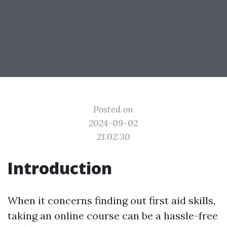
Posted on
2024-09-02
21:02:30
Introduction
When it concerns finding out first aid skills,
taking an online course can be a hassle-free