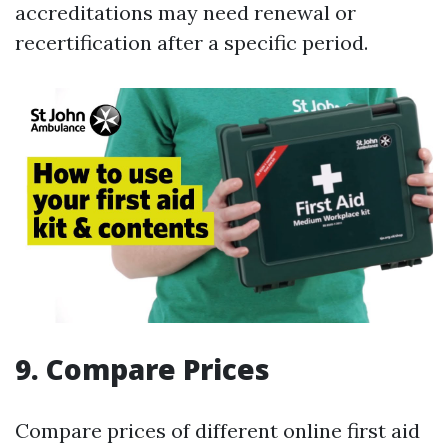
accreditations may need renewal or
recertification after a specific period.
9. Compare Prices
Compare prices of different online first aid