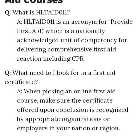
Q
: What is HLTAID011?
A: HLTAID011 is an acronym for "Provide
First Aid," which is a nationally
acknowledged unit of competency for
delivering comprehensive first aid
reaction including CPR.
Q
: What need to I look for in a first aid
certificate?
A: When picking an online first aid
course, make sure the certificate
offered upon conclusion is recognized
by appropriate organizations or
employers in your nation or region.