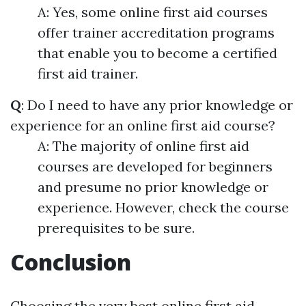
A: Yes, some online first aid courses
offer trainer accreditation programs
that enable you to become a certified
first aid trainer.
Q
: Do I need to have any prior knowledge or
experience for an online first aid course?
A: The majority of online first aid
courses are developed for beginners
and presume no prior knowledge or
experience. However, check the course
prerequisites to be sure.
Conclusion
Choosing the very best online first aid