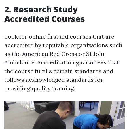
2. Research Study
Accredited Courses
Look for online first aid courses that are
accredited by reputable organizations such
as the American Red Cross or St John
Ambulance. Accreditation guarantees that
the course fulfills certain standards and
follows acknowledged standards for
providing quality training.