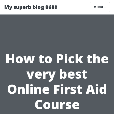
My superb blog 8689
MENU
How to Pick the
very best
Online First Aid
Course