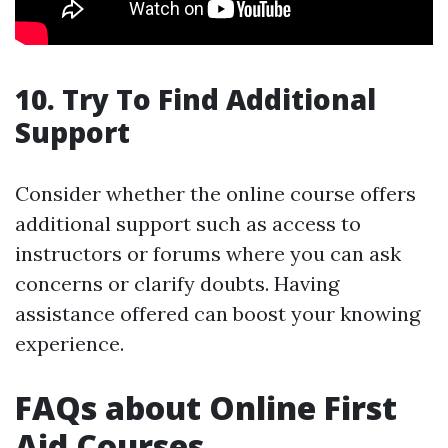
10. Try To Find Additional
Support
Consider whether the online course offers
additional support such as access to
instructors or forums where you can ask
concerns or clarify doubts. Having
assistance offered can boost your knowing
experience.
FAQs about Online First
Aid Courses