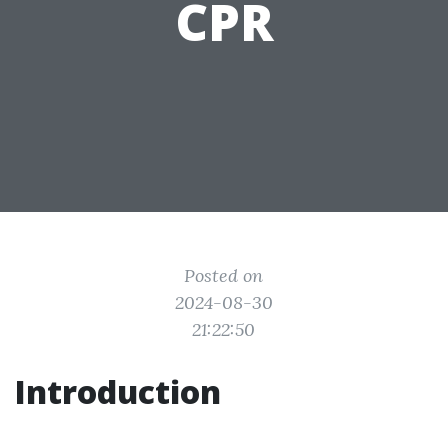
CPR
Posted on
2024-08-30
21:22:50
Introduction