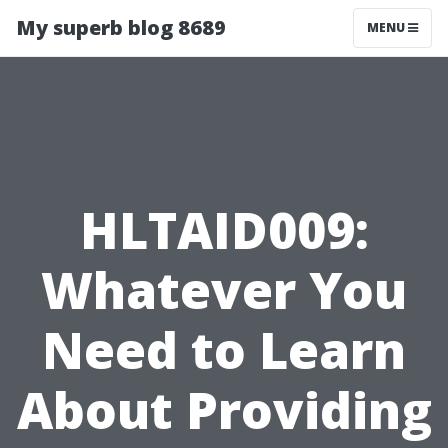
My superb blog 8689
MENU
HLTAID009:
Whatever You
Need to Learn
About Providing