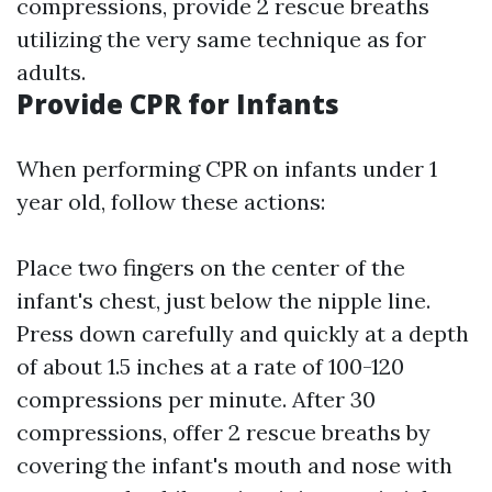
compressions, provide 2 rescue breaths
utilizing the very same technique as for
adults.
Provide CPR for Infants
When performing CPR on infants under 1
year old, follow these actions:
Place two fingers on the center of the
infant's chest, just below the nipple line.
Press down carefully and quickly at a depth
of about 1.5 inches at a rate of 100-120
compressions per minute. After 30
compressions, offer 2 rescue breaths by
covering the infant's mouth and nose with