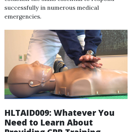
successfully in numerous medical
emergencies.
HLTAID009: Whatever You
Need to Learn About
Providing CPR Training