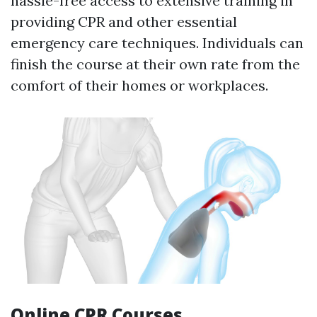
hassle-free access to extensive training in
providing CPR and other essential
emergency care techniques. Individuals can
finish the course at their own rate from the
comfort of their homes or workplaces.
Online CPR Courses