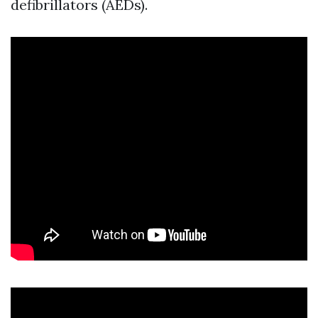
defibrillators (AEDs).