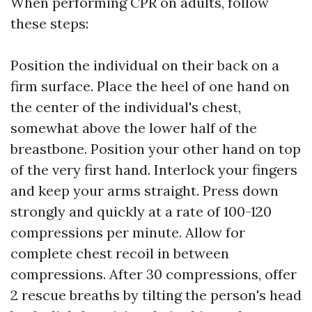
When performing CPR on adults, follow
these steps:
Position the individual on their back on a
firm surface. Place the heel of one hand on
the center of the individual's chest,
somewhat above the lower half of the
breastbone. Position your other hand on top
of the very first hand. Interlock your fingers
and keep your arms straight. Press down
strongly and quickly at a rate of 100-120
compressions per minute. Allow for
complete chest recoil in between
compressions. After 30 compressions, offer
2 rescue breaths by tilting the person's head