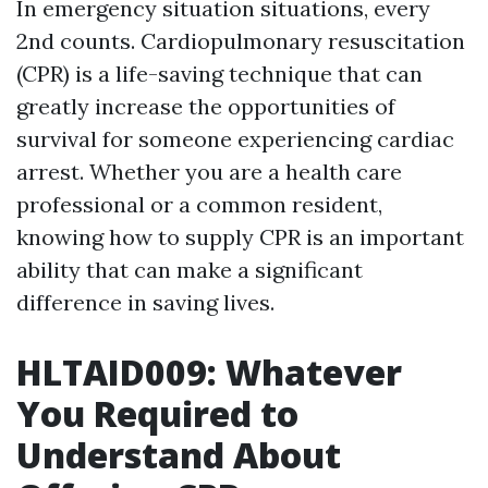
In emergency situation situations, every
2nd counts. Cardiopulmonary resuscitation
(CPR) is a life-saving technique that can
greatly increase the opportunities of
survival for someone experiencing cardiac
arrest. Whether you are a health care
professional or a common resident,
knowing how to supply CPR is an important
ability that can make a significant
difference in saving lives.
HLTAID009: Whatever
You Required to
Understand About