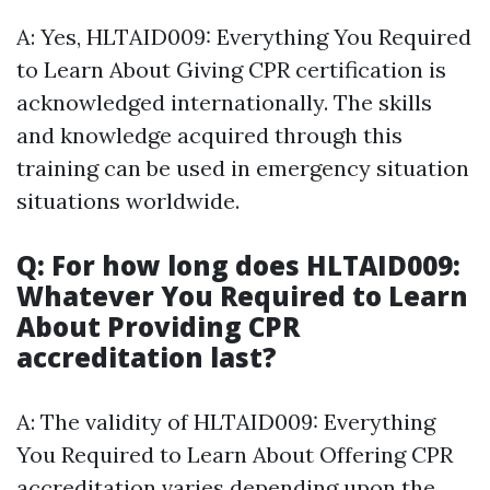
A: Yes, HLTAID009: Everything You Required
to Learn About Giving CPR certification is
acknowledged internationally. The skills
and knowledge acquired through this
training can be used in emergency situation
situations worldwide.
Q: For how long does HLTAID009:
Whatever You Required to Learn
About Providing CPR
accreditation last?
A: The validity of HLTAID009: Everything
You Required to Learn About Offering CPR
accreditation varies depending upon the