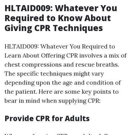
HLTAID009: Whatever You
Required to Know About
Giving CPR Techniques
HLTAID009: Whatever You Required to
Learn About Offering CPR involves a mix of
chest compressions and rescue breaths.
The specific techniques might vary
depending upon the age and condition of
the patient. Here are some key points to
bear in mind when supplying CPR:
Provide CPR for Adults