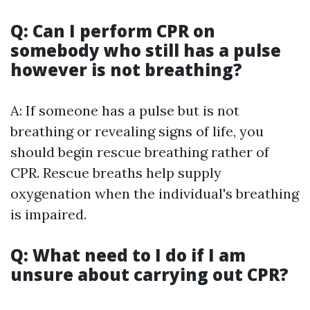
Q: Can I perform CPR on
somebody who still has a pulse
however is not breathing?
A: If someone has a pulse but is not
breathing or revealing signs of life, you
should begin rescue breathing rather of
CPR. Rescue breaths help supply
oxygenation when the individual's breathing
is impaired.
Q: What need to I do if I am
unsure about carrying out CPR?