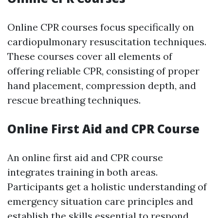
Online CPR courses focus specifically on
cardiopulmonary resuscitation techniques.
These courses cover all elements of
offering reliable CPR, consisting of proper
hand placement, compression depth, and
rescue breathing techniques.
Online First Aid and CPR Course
An online first aid and CPR course
integrates training in both areas.
Participants get a holistic understanding of
emergency situation care principles and
establish the skills essential to respond