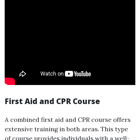
First Aid and CPR Course
A combined first aid and CPR course offers
extensive training in both areas. This type
of course provides individuals with a well-