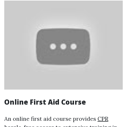
Online First Aid Course
An online first aid course provides
CPR