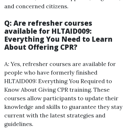
and concerned citizens.
Q: Are refresher courses
available for HLTAID009:
Everything You Need to Learn
About Offering CPR?
A: Yes, refresher courses are available for
people who have formerly finished
HLTAID009: Everything You Required to
Know About Giving CPR training. These
courses allow participants to update their
knowledge and skills to guarantee they stay
current with the latest strategies and
guidelines.