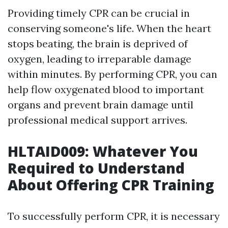
Providing timely CPR can be crucial in
conserving someone's life. When the heart
stops beating, the brain is deprived of
oxygen, leading to irreparable damage
within minutes. By performing CPR, you can
help flow oxygenated blood to important
organs and prevent brain damage until
professional medical support arrives.
HLTAID009: Whatever You
Required to Understand
About Offering CPR Training
To successfully perform CPR, it is necessary