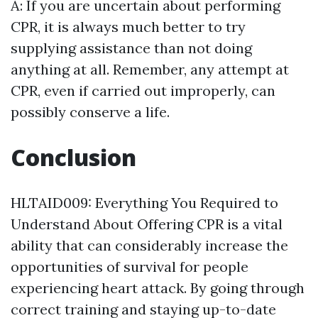
A: If you are uncertain about performing
CPR, it is always much better to try
supplying assistance than not doing
anything at all. Remember, any attempt at
CPR, even if carried out improperly, can
possibly conserve a life.
Conclusion
HLTAID009: Everything You Required to
Understand About Offering CPR is a vital
ability that can considerably increase the
opportunities of survival for people
experiencing heart attack. By going through
correct training and staying up-to-date