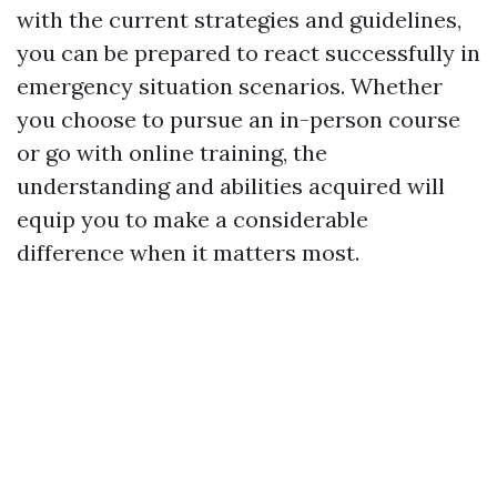
with the current strategies and guidelines,
you can be prepared to react successfully in
emergency situation scenarios. Whether
you choose to pursue an in-person course
or go with online training, the
understanding and abilities acquired will
equip you to make a considerable
difference when it matters most.