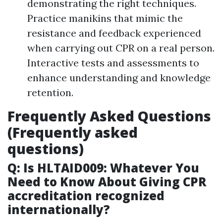
demonstrating the right techniques.
Practice manikins that mimic the
resistance and feedback experienced
when carrying out CPR on a real person.
Interactive tests and assessments to
enhance understanding and knowledge
retention.
Frequently Asked Questions
(Frequently asked
questions)
Q: Is HLTAID009: Whatever You
Need to Know About Giving CPR
accreditation recognized
internationally?