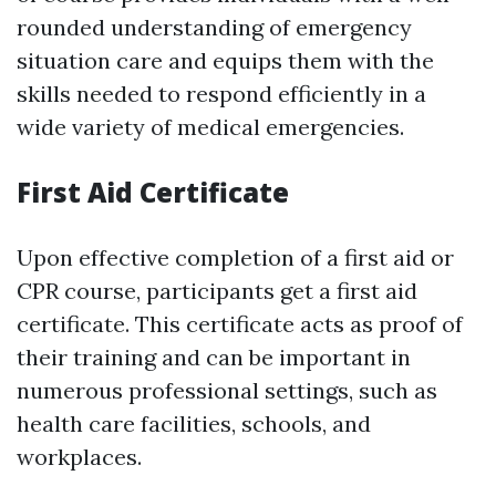
rounded understanding of emergency
situation care and equips them with the
skills needed to respond efficiently in a
wide variety of medical emergencies.
First Aid Certificate
Upon effective completion of a first aid or
CPR course, participants get a first aid
certificate. This certificate acts as proof of
their training and can be important in
numerous professional settings, such as
health care facilities, schools, and
workplaces.