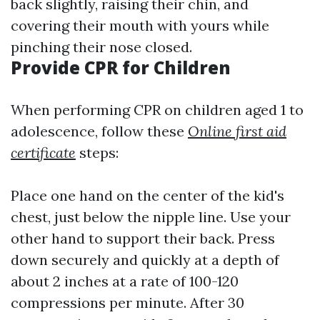
back slightly, raising their chin, and
covering their mouth with yours while
pinching their nose closed.
Provide CPR for Children
When performing CPR on children aged 1 to
adolescence, follow these
Online first aid
certificate
steps:
Place one hand on the center of the kid's
chest, just below the nipple line. Use your
other hand to support their back. Press
down securely and quickly at a depth of
about 2 inches at a rate of 100-120
compressions per minute. After 30