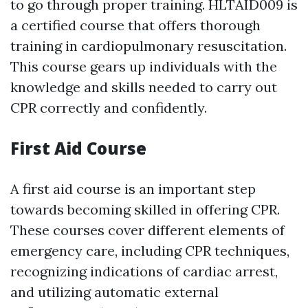
to go through proper training. HLTAID009 is
a certified course that offers thorough
training in cardiopulmonary resuscitation.
This course gears up individuals with the
knowledge and skills needed to carry out
CPR correctly and confidently.
First Aid Course
A first aid course is an important step
towards becoming skilled in offering CPR.
These courses cover different elements of
emergency care, including CPR techniques,
recognizing indications of cardiac arrest,
and utilizing automatic external