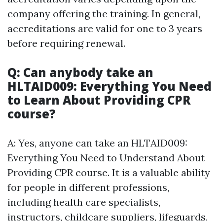
company offering the training. In general,
accreditations are valid for one to 3 years
before requiring renewal.
Q: Can anybody take an
HLTAID009: Everything You Need
to Learn About Providing CPR
course?
A: Yes, anyone can take an HLTAID009:
Everything You Need to Understand About
Providing CPR course. It is a valuable ability
for people in different professions,
including health care specialists,
instructors, childcare suppliers, lifeguards,