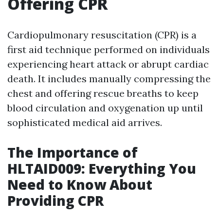
Offering CPR
Cardiopulmonary resuscitation (CPR) is a
first aid technique performed on individuals
experiencing heart attack or abrupt cardiac
death. It includes manually compressing the
chest and offering rescue breaths to keep
blood circulation and oxygenation up until
sophisticated medical aid arrives.
The Importance of
HLTAID009: Everything You
Need to Know About
Providing CPR