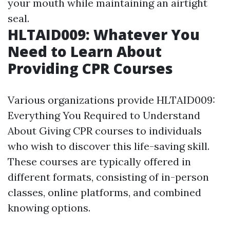
your mouth while maintaining an airtight
seal.
HLTAID009: Whatever You
Need to Learn About
Providing CPR Courses
Various organizations provide HLTAID009:
Everything You Required to Understand
About Giving CPR courses to individuals
who wish to discover this life-saving skill.
These courses are typically offered in
different formats, consisting of in-person
classes, online platforms, and combined
knowing options.