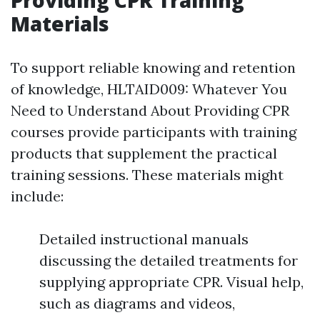
Materials
To support reliable knowing and retention
of knowledge, HLTAID009: Whatever You
Need to Understand About Providing CPR
courses provide participants with training
products that supplement the practical
training sessions. These materials might
include:
Detailed instructional manuals
discussing the detailed treatments for
supplying appropriate CPR. Visual help,
such as diagrams and videos,