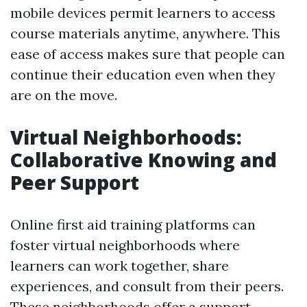
mobile devices permit learners to access
course materials anytime, anywhere. This
ease of access makes sure that people can
continue their education even when they
are on the move.
Virtual Neighborhoods:
Collaborative Knowing and
Peer Support
Online first aid training platforms can
foster virtual neighborhoods where
learners can work together, share
experiences, and consult from their peers.
These neighborhoods offer a support