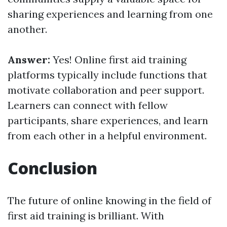
sharing experiences and learning from one
another.
Answer:
Yes! Online first aid training
platforms typically include functions that
motivate collaboration and peer support.
Learners can connect with fellow
participants, share experiences, and learn
from each other in a helpful environment.
Conclusion
The future of online knowing in the field of
first aid training is brilliant. With