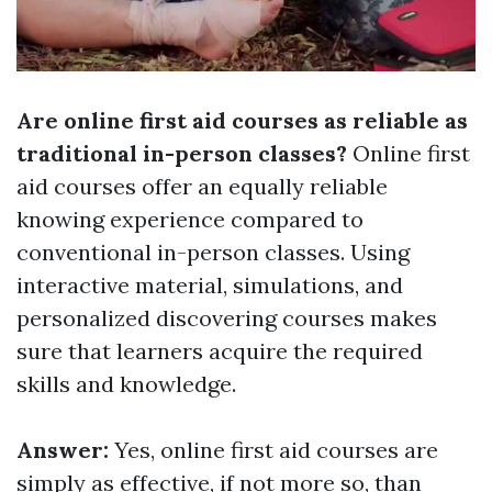
Are online first aid courses as reliable as
traditional in-person classes?
Online first
aid courses offer an equally reliable
knowing experience compared to
conventional in-person classes. Using
interactive material, simulations, and
personalized discovering courses makes
sure that learners acquire the required
skills and knowledge.
Answer:
Yes, online first aid courses are
simply as effective, if not more so, than