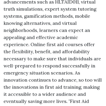
advancements such as HLTAID011, virtual
truth simulations, expert system tutoring
systems, gamification methods, mobile
knowing alternatives, and virtual
neighborhoods, learners can expect an
appealing and effective academic
experience. Online first aid courses offer
the flexibility, benefit, and affordability
necessary to make sure that individuals are
well-prepared to respond successfully in
emergency situation scenarios. As
innovation continues to advance, so too will
the innovations in first aid training, making
it accessible to a wider audience and
eventually saving more lives. "First Aid