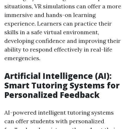
situations, VR simulations can offer a more
immersive and hands-on learning
experience. Learners can practice their
skills in a safe virtual environment,
developing confidence and improving their
ability to respond effectively in real-life
emergencies.
Artificial Intelligence (AI):
Smart Tutoring Systems for
Personalized Feedback
AI-powered intelligent tutoring systems
can offer students with personalized