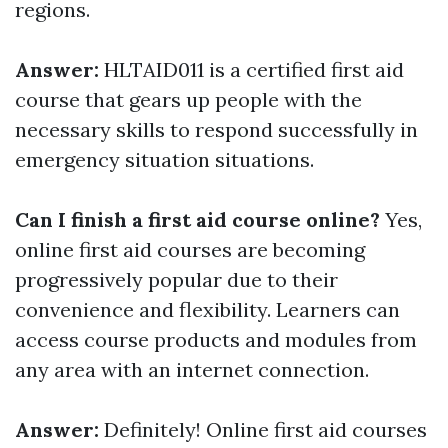
regions.
Answer:
HLTAID011 is a certified first aid
course that gears up people with the
necessary skills to respond successfully in
emergency situation situations.
Can I finish a first aid course online?
Yes,
online first aid courses are becoming
progressively popular due to their
convenience and flexibility. Learners can
access course products and modules from
any area with an internet connection.
Answer:
Definitely! Online first aid courses