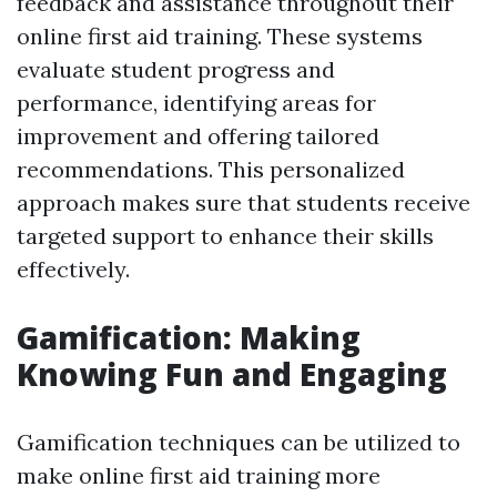
feedback and assistance throughout their
online first aid training. These systems
evaluate student progress and
performance, identifying areas for
improvement and offering tailored
recommendations. This personalized
approach makes sure that students receive
targeted support to enhance their skills
effectively.
Gamification: Making
Knowing Fun and Engaging
Gamification techniques can be utilized to
make online first aid training more