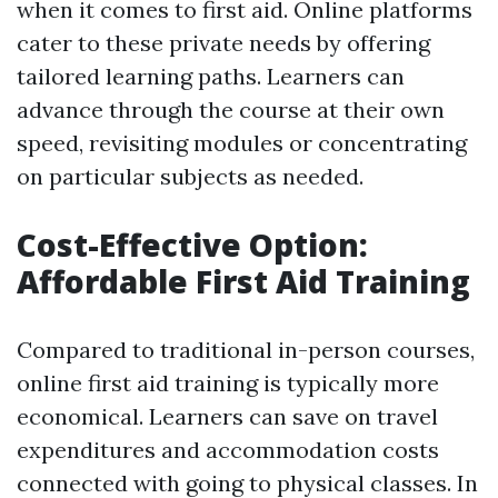
when it comes to first aid. Online platforms
cater to these private needs by offering
tailored learning paths. Learners can
advance through the course at their own
speed, revisiting modules or concentrating
on particular subjects as needed.
Cost-Effective Option:
Affordable First Aid Training
Compared to traditional in-person courses,
online first aid training is typically more
economical. Learners can save on travel
expenditures and accommodation costs
connected with going to physical classes. In