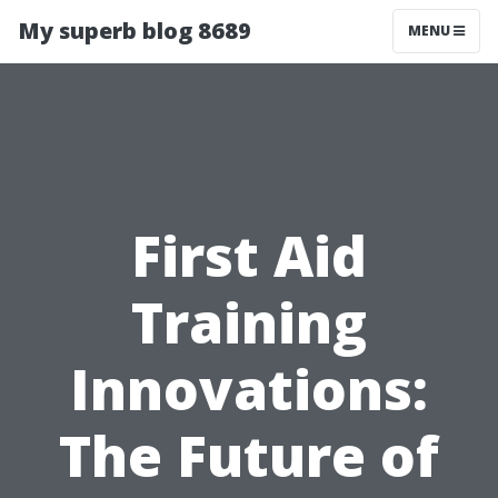
My superb blog 8689
MENU
First Aid
Training
Innovations:
The Future of