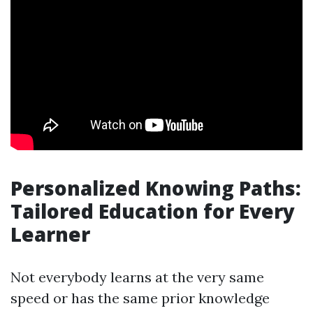
Personalized Knowing Paths:
Tailored Education for Every
Learner
Not everybody learns at the very same
speed or has the same prior knowledge