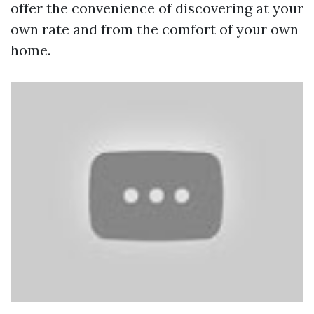
offer the convenience of discovering at your
own rate and from the comfort of your own
home.