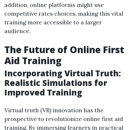
addition, online platforms might use
competitive rates choices, making this vital
training more accessible to a larger
audience.
The Future of Online First
Aid Training
Incorporating Virtual Truth:
Realistic Simulations for
Improved Training
Virtual truth (VR) innovation has the
prospective to revolutionize online first aid
training. By immersing learners in practical