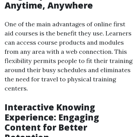
Anytime, Anywhere
One of the main advantages of online first
aid courses is the benefit they use. Learners
can access course products and modules
from any area with a web connection. This
flexibility permits people to fit their training
around their busy schedules and eliminates
the need for travel to physical training
centers.
Interactive Knowing
Experience: Engaging
Content for Better