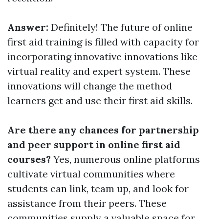
Answer:
Definitely! The future of online
first aid training is filled with capacity for
incorporating innovative innovations like
virtual reality and expert system. These
innovations will change the method
learners get and use their first aid skills.
Are there any chances for partnership
and peer support in online first aid
courses?
Yes, numerous online platforms
cultivate virtual communities where
students can link, team up, and look for
assistance from their peers. These
communities supply a valuable space for