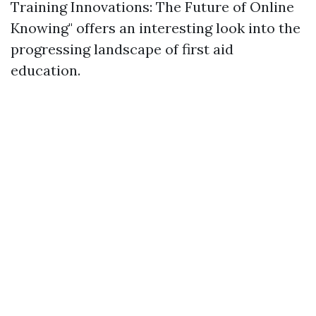
Training Innovations: The Future of Online
Knowing" offers an interesting look into the
progressing landscape of first aid
education.