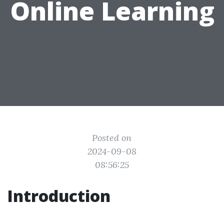
Online Learning
Posted on
2024-09-08
08:56:25
Introduction