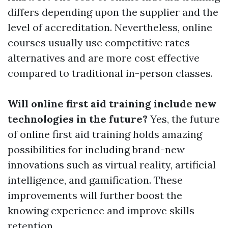
differs depending upon the supplier and the
level of accreditation. Nevertheless, online
courses usually use competitive rates
alternatives and are more cost effective
compared to traditional in-person classes.
Will online first aid training include new
technologies in the future?
Yes, the future
of online first aid training holds amazing
possibilities for including brand-new
innovations such as virtual reality, artificial
intelligence, and gamification. These
improvements will further boost the
knowing experience and improve skills
retention.