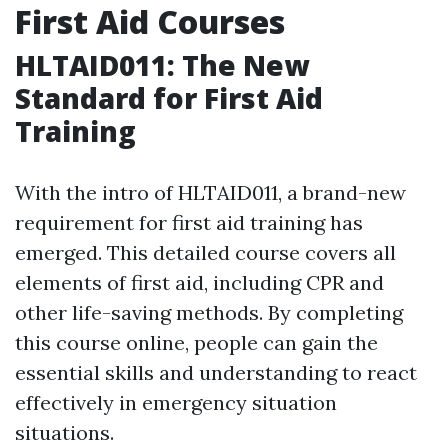
First Aid Courses
HLTAID011: The New
Standard for First Aid
Training
With the intro of HLTAID011, a brand-new
requirement for first aid training has
emerged. This detailed course covers all
elements of first aid, including CPR and
other life-saving methods. By completing
this course online, people can gain the
essential skills and understanding to react
effectively in emergency situation
situations.