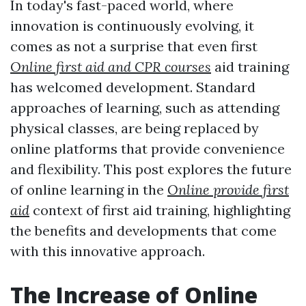
In today's fast-paced world, where
innovation is continuously evolving, it
comes as not a surprise that even first
Online first aid and CPR courses
aid training
has welcomed development. Standard
approaches of learning, such as attending
physical classes, are being replaced by
online platforms that provide convenience
and flexibility. This post explores the future
of online learning in the
Online provide first
aid
context of first aid training, highlighting
the benefits and developments that come
with this innovative approach.
The Increase of Online