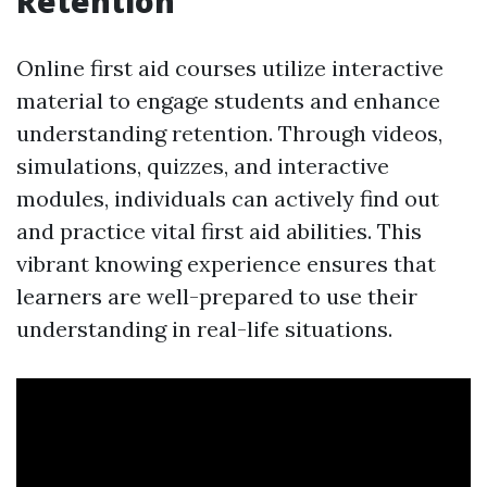
Retention
Online first aid courses utilize interactive
material to engage students and enhance
understanding retention. Through videos,
simulations, quizzes, and interactive
modules, individuals can actively find out
and practice vital first aid abilities. This
vibrant knowing experience ensures that
learners are well-prepared to use their
understanding in real-life situations.