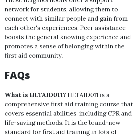
network for students, allowing them to
connect with similar people and gain from
each other's experiences. Peer assistance
boosts the general knowing experience and
promotes a sense of belonging within the
first aid community.
FAQs
What is HLTAID011?
HLTAID011 is a
comprehensive first aid training course that
covers essential abilities, including CPR and
life-saving methods. It is the brand-new
standard for first aid training in lots of