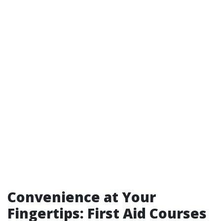
Convenience at Your
Fingertips: First Aid Courses