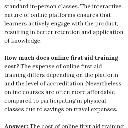
standard in-person classes. The interactive
nature of online platforms ensures that
learners actively engage with the product,
resulting in better retention and application
of knowledge.
How much does online first aid training
cost?
The expense of online first aid
training differs depending on the platform
and the level of accreditation. Nevertheless,
online courses are often more affordable
compared to participating in physical
classes due to savings on travel expenses.
Answer:
The cost of online first aid training