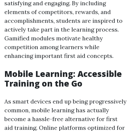
satisfying and engaging. By including
elements of competitors, rewards, and
accomplishments, students are inspired to
actively take part in the learning process.
Gamified modules motivate healthy
competition among learners while
enhancing important first aid concepts.
Mobile Learning: Accessible
Training on the Go
As smart devices end up being progressively
common, mobile learning has actually
become a hassle-free alternative for first
aid training. Online platforms optimized for