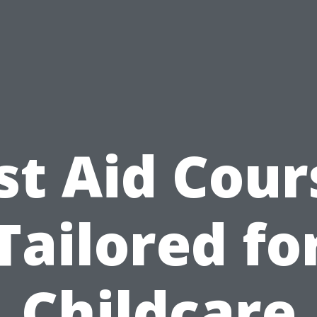
rst Aid Cour
Tailored fo
Childcare