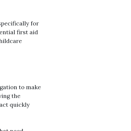
pecifically for
ntial first aid
hildcare
igation to make
ving the
act quickly
that need