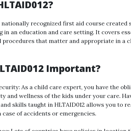
 HLTAID012?
nationally recognized first aid course created s
 in an education and care setting. It covers esse
 procedures that matter and appropriate in a c
HLTAID012 Important?
curity: As a child care expert, you have the obl
ity and wellness of the kids under your care. Ha
and skills taught in HLTAID012 allows you to re
n case of accidents or emergencies.
ce: Lots of countries have policies in location 