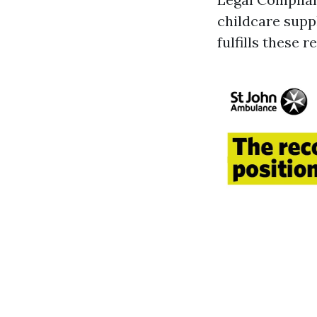
childcare suppl
fulfills these 