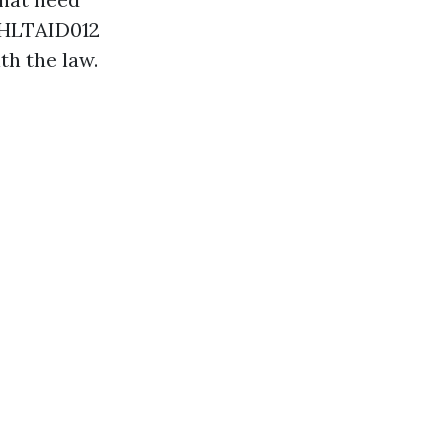
g. HLTAID012
th the law.