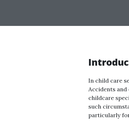
Introduc
In child care s
Accidents and 
childcare speci
such circumstan
particularly fo