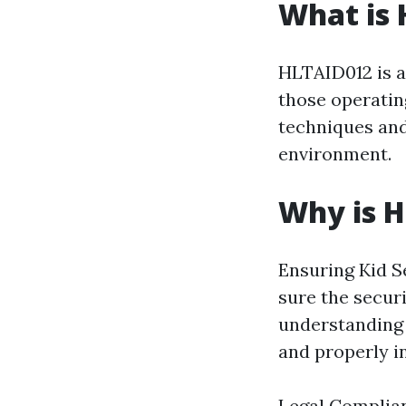
What is
HLTAID012 is a 
those operating
techniques and
environment.
Why is 
Ensuring Kid Se
sure the secur
understanding 
and properly i
Legal Complian