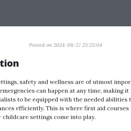
Posted on 2024-08-27 23:23:04
tion
ettings, safety and wellness are of utmost impor
emergencies can happen at any time, making it 
alists to be equipped with the needed abilities 
ces efficiently. This is where first aid courses 
r childcare settings come into play.