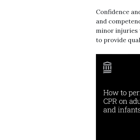
Confidence and
and competence
minor injuries 
to provide qual