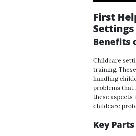
First He
Settings
Benefits 
Childcare sett
training. These
handling child
problems that
these aspects i
childcare prof
Key Parts