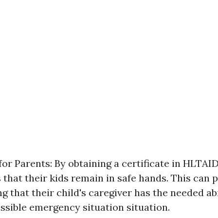
or Parents: By obtaining a certificate in HLTAI
 that their kids remain in safe hands. This can 
 that their child's caregiver has the needed abi
sible emergency situation situation.