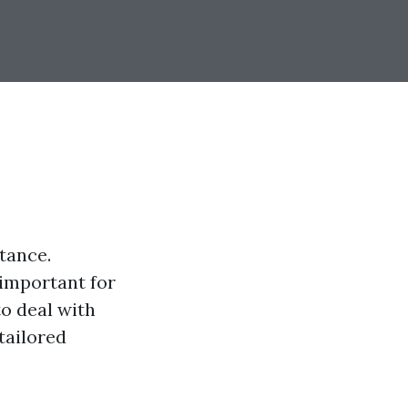
tance.
important for
to deal with
tailored