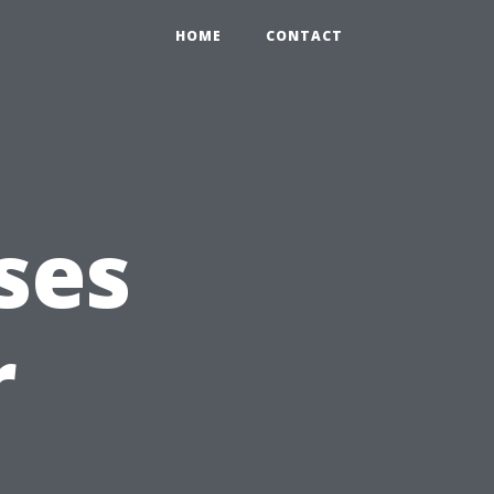
HOME
CONTACT
ses
r