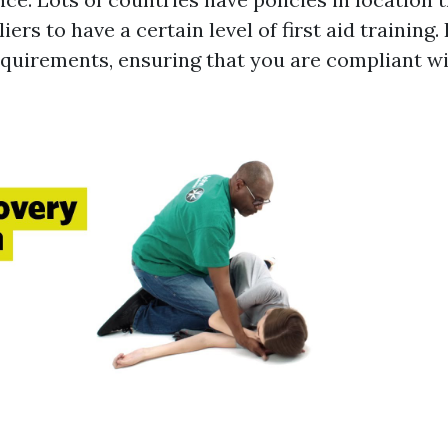
iers to have a certain level of first aid trainin
requirements, ensuring that you are compliant wi