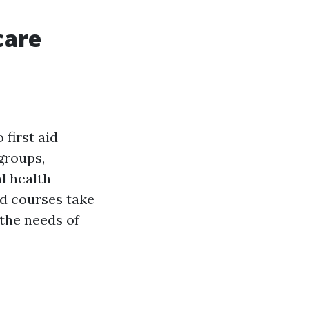
care
first aid
groups,
l health
d courses take
 the needs of