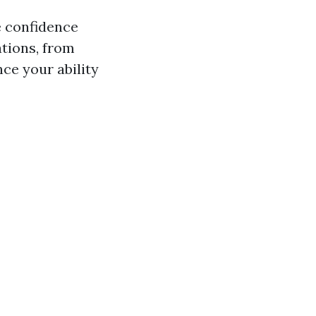
e confidence
tions, from
ce your ability