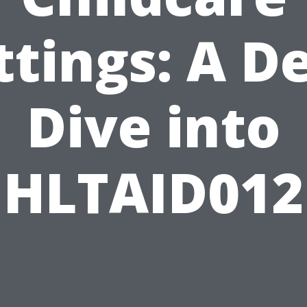
ttings: A D
Dive into
HLTAID012