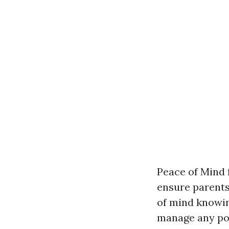
Peace of Mind f
ensure parents
of mind knowing
manage any pos