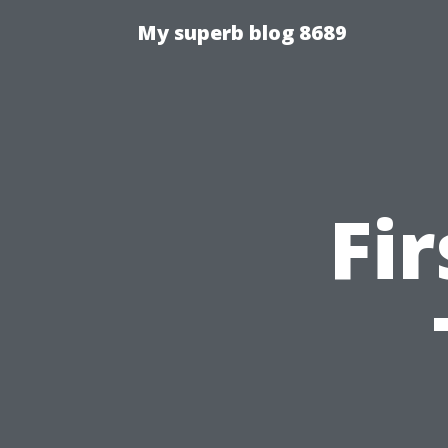
My superb blog 8689
Fi