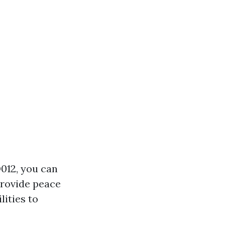
D012, you can
provide peace
lities to