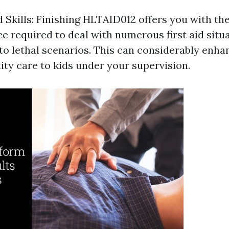
 Skills: Finishing HLTAID012 offers you with th
 required to deal with numerous first aid situa
to lethal scenarios. This can considerably enhan
ity care to kids under your supervision.