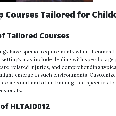
lp Courses Tailored for Child
of Tailored Courses
ings have special requirements when it comes to 
 settings may include dealing with specific age 
care-related injuries, and comprehending typica
 might emerge in such environments. Customize
nto account and offer training that specifies to
essionals.
 of HLTAID012