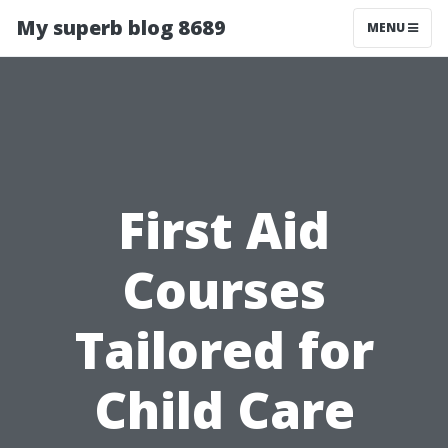
My superb blog 8689
MENU
First Aid
Courses
Tailored for
Child Care