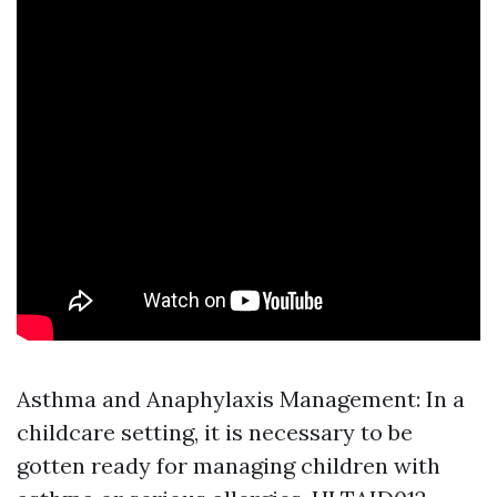
Asthma and Anaphylaxis Management: In a
childcare setting, it is necessary to be
gotten ready for managing children with