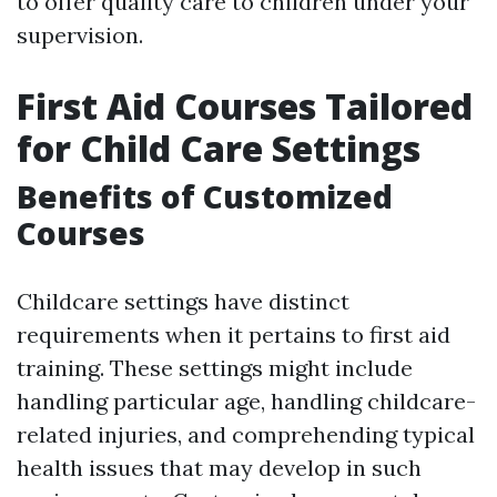
to offer quality care to children under your
supervision.
First Aid Courses Tailored
for Child Care Settings
Benefits of Customized
Courses
Childcare settings have distinct
requirements when it pertains to first aid
training. These settings might include
handling particular age, handling childcare-
related injuries, and comprehending typical
health issues that may develop in such