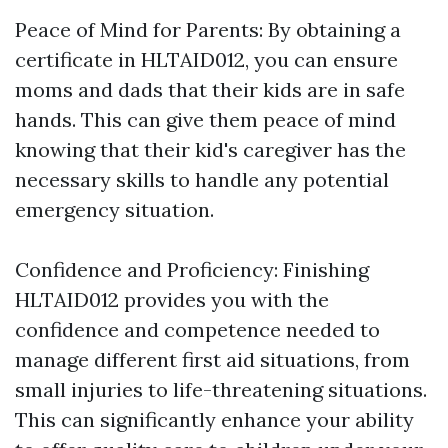
Peace of Mind for Parents: By obtaining a
certificate in HLTAID012, you can ensure
moms and dads that their kids are in safe
hands. This can give them peace of mind
knowing that their kid's caregiver has the
necessary skills to handle any potential
emergency situation.
Confidence and Proficiency: Finishing
HLTAID012 provides you with the
confidence and competence needed to
manage different first aid situations, from
small injuries to life-threatening situations.
This can significantly enhance your ability