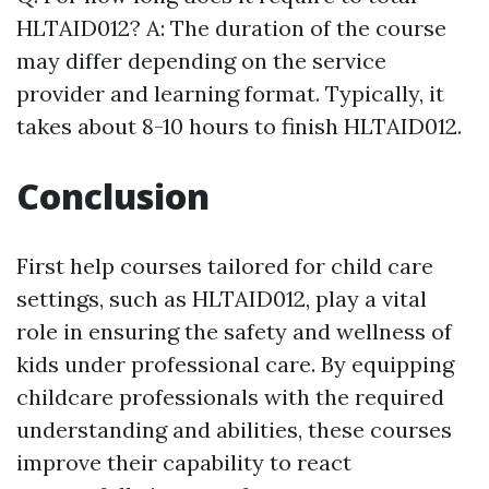
HLTAID012? A: The duration of the course
may differ depending on the service
provider and learning format. Typically, it
takes about 8-10 hours to finish HLTAID012.
Conclusion
First help courses tailored for child care
settings, such as HLTAID012, play a vital
role in ensuring the safety and wellness of
kids under professional care. By equipping
childcare professionals with the required
understanding and abilities, these courses
improve their capability to react