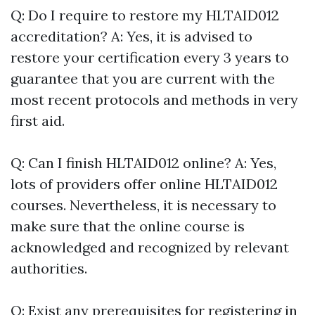
Q: Do I require to restore my HLTAID012
accreditation? A: Yes, it is advised to
restore your certification every 3 years to
guarantee that you are current with the
most recent protocols and methods in very
first aid.
Q: Can I finish HLTAID012 online? A: Yes,
lots of providers offer online HLTAID012
courses. Nevertheless, it is necessary to
make sure that the online course is
acknowledged and recognized by relevant
authorities.
Q: Exist any prerequisites for registering in