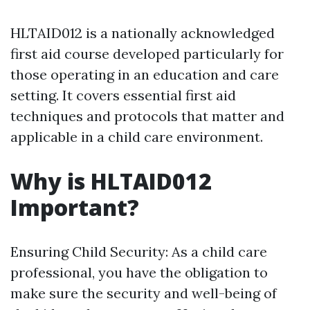
HLTAID012 is a nationally acknowledged
first aid course developed particularly for
those operating in an education and care
setting. It covers essential first aid
techniques and protocols that matter and
applicable in a child care environment.
Why is HLTAID012
Important?
Ensuring Child Security: As a child care
professional, you have the obligation to
make sure the security and well-being of