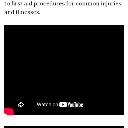
to first aid procedures for common injuries
and illnesses.