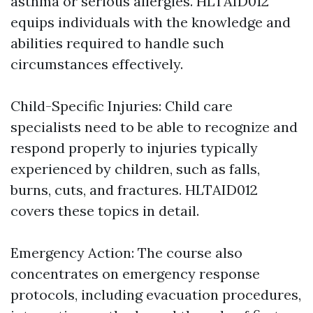
asthma or serious allergies. HLTAID012
equips individuals with the knowledge and
abilities required to handle such
circumstances effectively.
Child-Specific Injuries: Child care
specialists need to be able to recognize and
respond properly to injuries typically
experienced by children, such as falls,
burns, cuts, and fractures. HLTAID012
covers these topics in detail.
Emergency Action: The course also
concentrates on emergency response
protocols, including evacuation procedures,