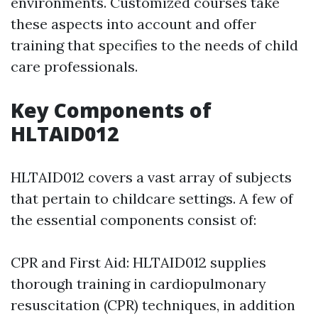
environments. Customized courses take
these aspects into account and offer
training that specifies to the needs of child
care professionals.
Key Components of
HLTAID012
HLTAID012 covers a vast array of subjects
that pertain to childcare settings. A few of
the essential components consist of:
CPR and First Aid: HLTAID012 supplies
thorough training in cardiopulmonary
resuscitation (CPR) techniques, in addition