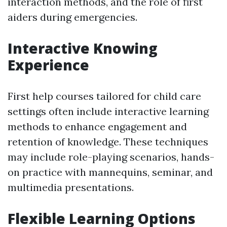
interaction methods, and the role of first
aiders during emergencies.
Interactive Knowing
Experience
First help courses tailored for child care
settings often include interactive learning
methods to enhance engagement and
retention of knowledge. These techniques
may include role-playing scenarios, hands-
on practice with mannequins, seminar, and
multimedia presentations.
Flexible Learning Options