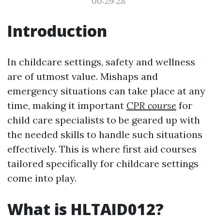
00:29:28
Introduction
In childcare settings, safety and wellness
are of utmost value. Mishaps and
emergency situations can take place at any
time, making it important
CPR course
for
child care specialists to be geared up with
the needed skills to handle such situations
effectively. This is where first aid courses
tailored specifically for childcare settings
come into play.
What is HLTAID012?