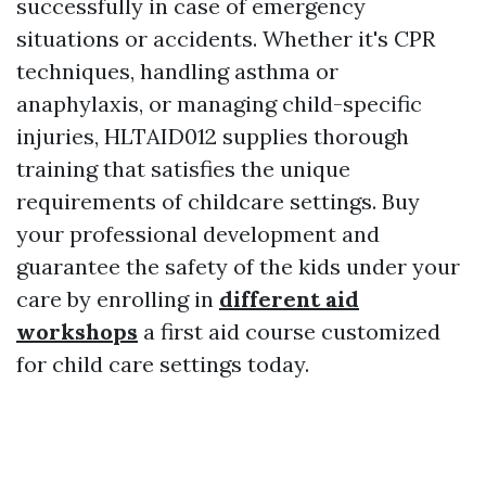
successfully in case of emergency
situations or accidents. Whether it's CPR
techniques, handling asthma or
anaphylaxis, or managing child-specific
injuries, HLTAID012 supplies thorough
training that satisfies the unique
requirements of childcare settings. Buy
your professional development and
guarantee the safety of the kids under your
care by enrolling in
different aid
workshops
a first aid course customized
for child care settings today.