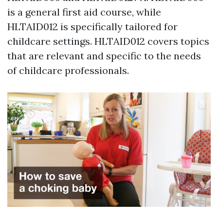
is a general first aid course, while
HLTAID012 is specifically tailored for
childcare settings. HLTAID012 covers topics
that are relevant and specific to the needs
of childcare professionals.