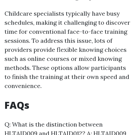
Childcare specialists typically have busy
schedules, making it challenging to discover
time for conventional face-to-face training
sessions. To address this issue, lots of
providers provide flexible knowing choices
such as online courses or mixed knowing
methods. These options allow participants
to finish the training at their own speed and
convenience.
FAQs
Q: What is the distinction between
HLTAID009 and HLTAID012? A: HLTAID009