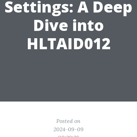
Settings: A Deep
Dive into
HLTAID012
Posted on
2024-09-09