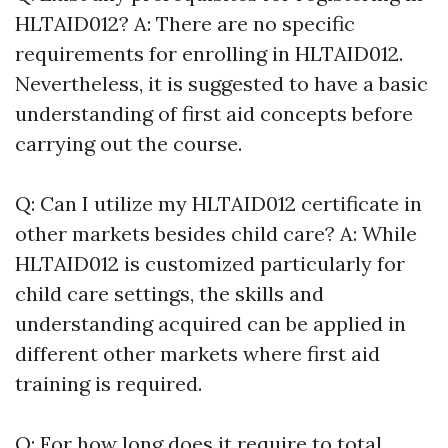
HLTAID012? A: There are no specific
requirements for enrolling in HLTAID012.
Nevertheless, it is suggested to have a basic
understanding of first aid concepts before
carrying out the course.
Q: Can I utilize my HLTAID012 certificate in
other markets besides child care? A: While
HLTAID012 is customized particularly for
child care settings, the skills and
understanding acquired can be applied in
different other markets where first aid
training is required.
Q: For how long does it require to total