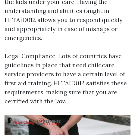
the kids under your care. Having the
understanding and abilities taught in
HLTAID012 allows you to respond quickly
and appropriately in case of mishaps or
emergencies.
Legal Compliance: Lots of countries have
guidelines in place that need childcare
service providers to have a certain level of
first aid training. HLTAID012 satisfies these
requirements, making sure that you are
certified with the law.