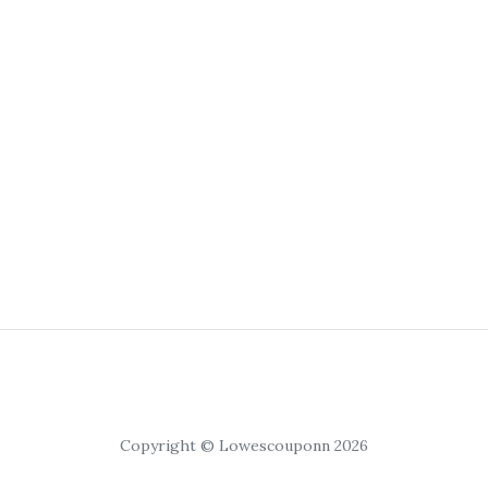
Copyright © Lowescouponn 2026