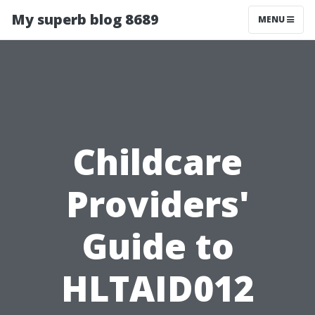
My superb blog 8689
MENU
Childcare
Providers'
Guide to
HLTAID012