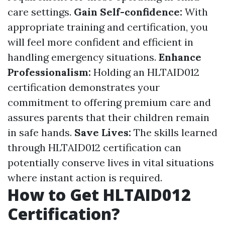
care settings.
Gain Self-confidence:
With
appropriate training and certification, you
will feel more confident and efficient in
handling emergency situations.
Enhance
Professionalism:
Holding an HLTAID012
certification demonstrates your
commitment to offering premium care and
assures parents that their children remain
in safe hands.
Save Lives:
The skills learned
through HLTAID012 certification can
potentially conserve lives in vital situations
where instant action is required.
How to Get HLTAID012
Certification?