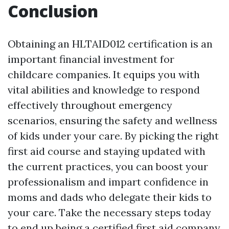
Conclusion
Obtaining an HLTAID012 certification is an
important financial investment for
childcare companies. It equips you with
vital abilities and knowledge to respond
effectively throughout emergency
scenarios, ensuring the safety and wellness
of kids under your care. By picking the right
first aid course and staying updated with
the current practices, you can boost your
professionalism and impart confidence in
moms and dads who delegate their kids to
your care. Take the necessary steps today
to end up being a certified first aid company