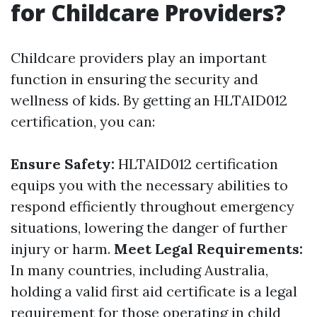
for Childcare Providers?
Childcare providers play an important
function in ensuring the security and
wellness of kids. By getting an HLTAID012
certification, you can:
Ensure Safety:
HLTAID012 certification
equips you with the necessary abilities to
respond efficiently throughout emergency
situations, lowering the danger of further
injury or harm.
Meet Legal Requirements:
In many countries, including Australia,
holding a valid first aid certificate is a legal
requirement for those operating in child