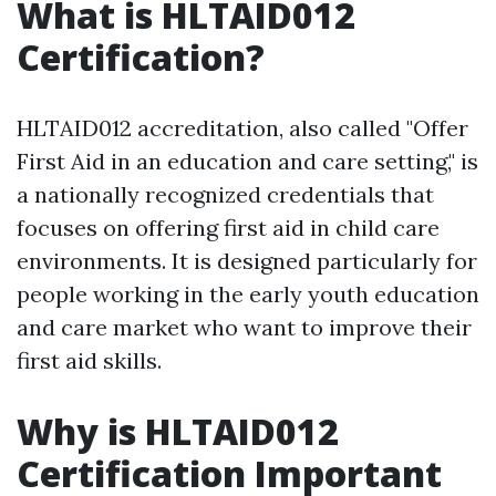
What is HLTAID012
Certification?
HLTAID012 accreditation, also called "Offer
First Aid in an education and care setting," is
a nationally recognized credentials that
focuses on offering first aid in child care
environments. It is designed particularly for
people working in the early youth education
and care market who want to improve their
first aid skills.
Why is HLTAID012
Certification Important