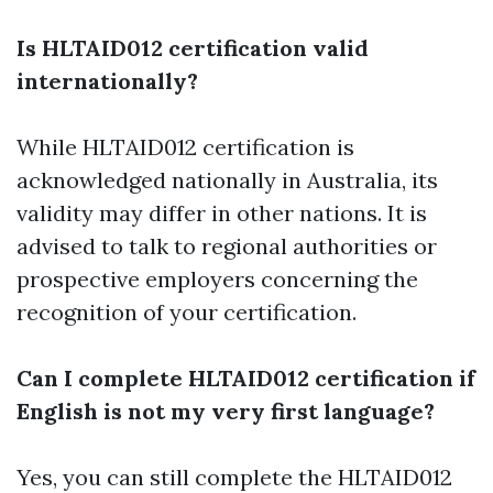
Is HLTAID012 certification valid
internationally?
While HLTAID012 certification is
acknowledged nationally in Australia, its
validity may differ in other nations. It is
advised to talk to regional authorities or
prospective employers concerning the
recognition of your certification.
Can I complete HLTAID012 certification if
English is not my very first language?
Yes, you can still complete the HLTAID012