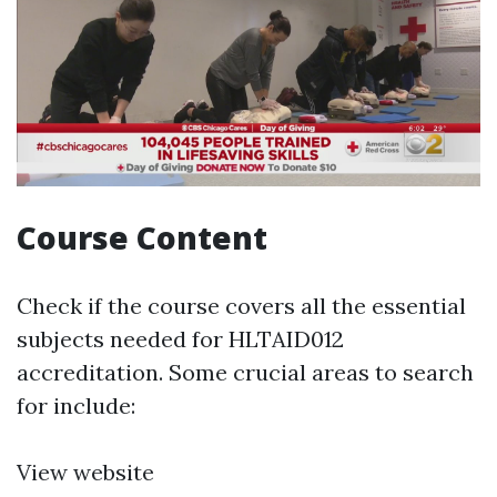
Course Content
Check if the course covers all the essential
subjects needed for HLTAID012
accreditation. Some crucial areas to search
for include:
View website