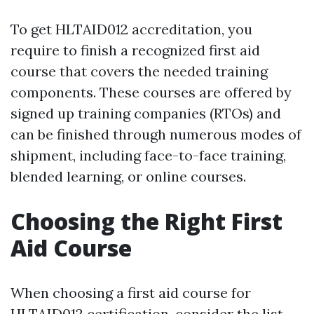
To get HLTAID012 accreditation, you
require to finish a recognized first aid
course that covers the needed training
components. These courses are offered by
signed up training companies (RTOs) and
can be finished through numerous modes of
shipment, including face-to-face training,
blended learning, or online courses.
Choosing the Right First
Aid Course
When choosing a first aid course for
HLTAID012 certification, consider the list