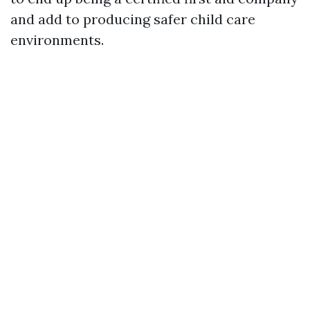
and add to producing safer child care
environments.