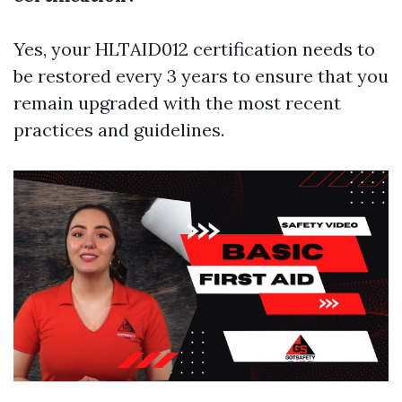
Yes, your HLTAID012 certification needs to
be restored every 3 years to ensure that you
remain upgraded with the most recent
practices and guidelines.