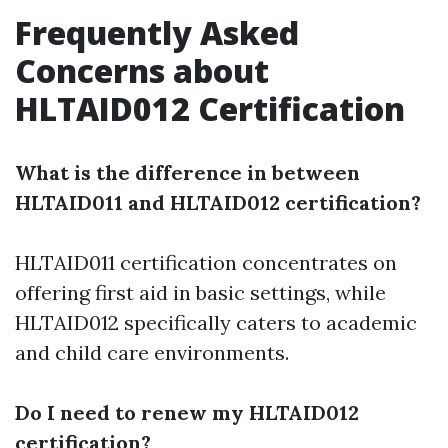
Frequently Asked
Concerns about
HLTAID012 Certification
What is the difference in between
HLTAID011 and HLTAID012 certification?
HLTAID011 certification concentrates on
offering first aid in basic settings, while
HLTAID012 specifically caters to academic
and child care environments.
Do I need to renew my HLTAID012
certification?