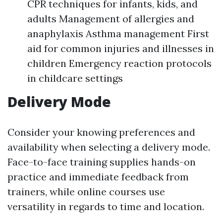
CPR techniques for infants, kids, and
adults Management of allergies and
anaphylaxis Asthma management First
aid for common injuries and illnesses in
children Emergency reaction protocols
in childcare settings
Delivery Mode
Consider your knowing preferences and
availability when selecting a delivery mode.
Face-to-face training supplies hands-on
practice and immediate feedback from
trainers, while online courses use
versatility in regards to time and location.