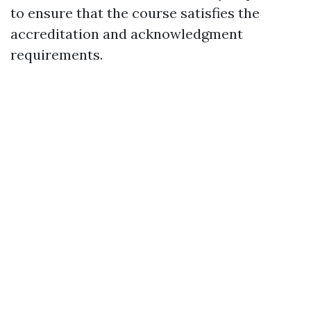
to ensure that the course satisfies the
accreditation and acknowledgment
requirements.