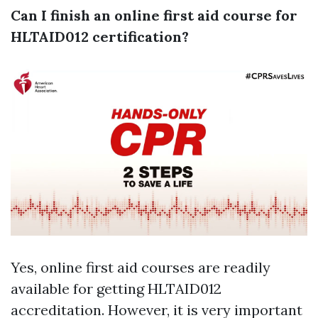
Can I finish an online first aid course for
HLTAID012 certification?
Yes, online first aid courses are readily
available for getting HLTAID012
accreditation. However, it is very important