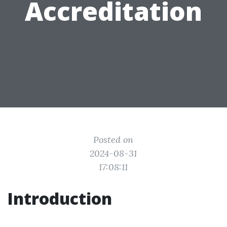
Accreditation
Posted on
2024-08-31
17:08:11
Introduction