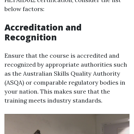
below factors:
Accreditation and
Recognition
Ensure that the course is accredited and
recognized by appropriate authorities such
as the Australian Skills Quality Authority
(ASQA) or comparable regulatory bodies in
your nation. This makes sure that the
training meets industry standards.