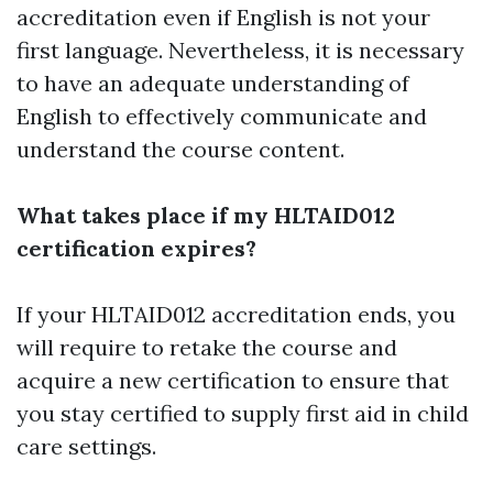
accreditation even if English is not your
first language. Nevertheless, it is necessary
to have an adequate understanding of
English to effectively communicate and
understand the course content.
What takes place if my HLTAID012
certification expires?
If your HLTAID012 accreditation ends, you
will require to retake the course and
acquire a new certification to ensure that
you stay certified to supply first aid in child
care settings.