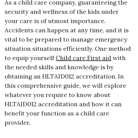
As a child care company, guaranteeing the
security and wellness of the kids under
your care is of utmost importance.
Accidents can happen at any time, and it is
vital to be prepared to manage emergency
situation situations efficiently. One method
to equip yourself
Child care First aid
with
the needed skills and knowledge is by
obtaining an HLTAID012 accreditation. In
this comprehensive guide, we will explore
whatever you require to know about
HLTAID012 accreditation and how it can
benefit your function as a child care
provider.