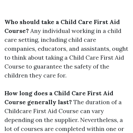
Who should take a Child Care First Aid
Course?
Any individual working in a child
care setting, including child care
companies, educators, and assistants, ought
to think about taking a Child Care First Aid
Course to guarantee the safety of the
children they care for.
How long does a Child Care First Aid
Course generally last?
The duration of a
Childcare First Aid Course can vary
depending on the supplier. Nevertheless, a
lot of courses are completed within one or