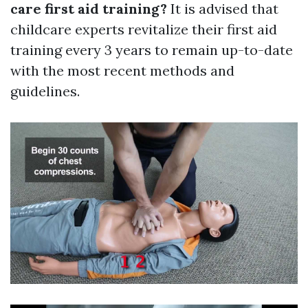
care first aid training?
It is advised that
childcare experts revitalize their first aid
training every 3 years to remain up-to-date
with the most recent methods and
guidelines.