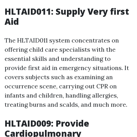
HLTAID011: Supply Very first
Aid
The HLTAID011 system concentrates on
offering child care specialists with the
essential skills and understanding to
provide first aid in emergency situations. It
covers subjects such as examining an
occurrence scene, carrying out CPR on
infants and children, handling allergies,
treating burns and scalds, and much more.
HLTAID009: Provide
Cardiopulmonary