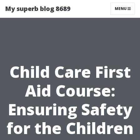
My superb blog 8689
MENU
Child Care First
Aid Course:
Ensuring Safety
for the Children