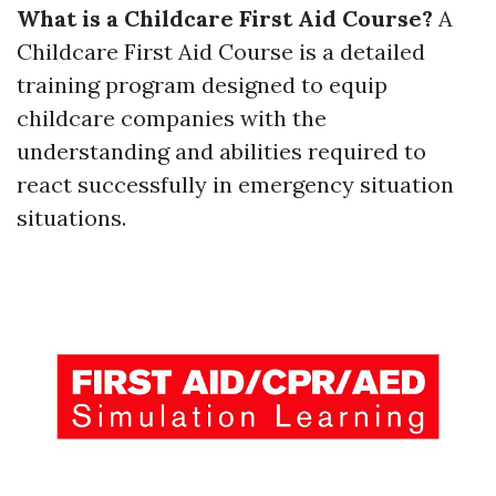
What is a Childcare First Aid Course?
A
Childcare First Aid Course is a detailed
training program designed to equip
childcare companies with the
understanding and abilities required to
react successfully in emergency situation
situations.