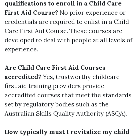
qualifications to enroll in a Child Care
First Aid Course?
No prior experience or
credentials are required to enlist in a Child
Care First Aid Course. These courses are
developed to deal with people at all levels of
experience.
Are Child Care First Aid Courses
accredited?
Yes, trustworthy childcare
first aid training providers provide
accredited courses that meet the standards
set by regulatory bodies such as the
Australian Skills Quality Authority (ASQA).
How typically must I revitalize my child