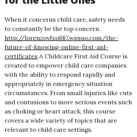
When it concerns child care, safety needs
to constantly be the top concern.
http://lorenzovfxo687.wpsuo.com/the-
future-of-knowing-online-first-aid-
certificates
A Childcare First Aid Course is
created to empower child care companies
with the ability to respond rapidly and
appropriately in emergency situation
circumstances. From small injuries like cuts
and contusions to more serious events such
as choking or heart attack, this course
covers a wide variety of topics that are
relevant to child care settings.