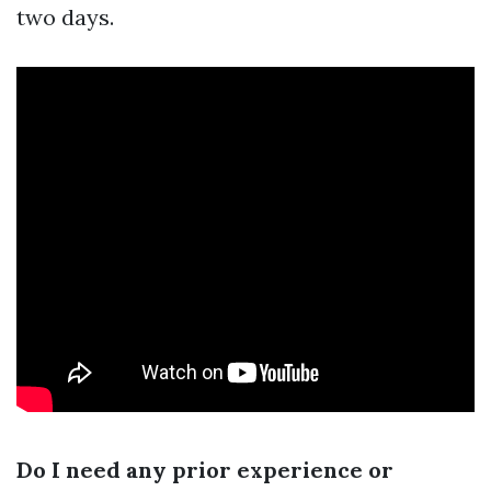
two days.
Do I need any prior experience or