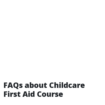
FAQs about Childcare
First Aid Course