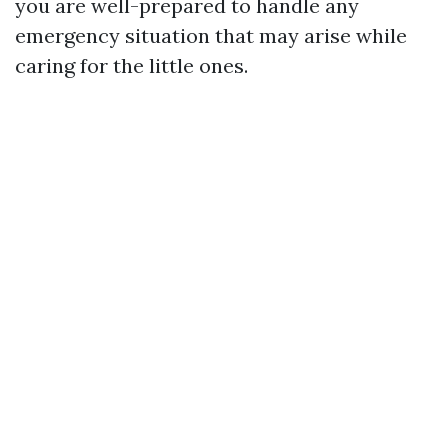
you are well-prepared to handle any
emergency situation that may arise while
caring for the little ones.