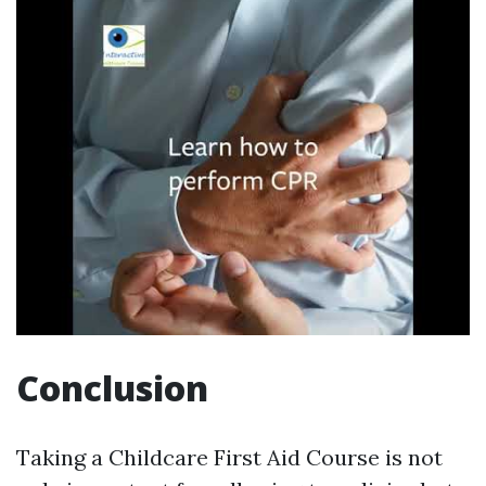
Conclusion
Taking a Childcare First Aid Course is not