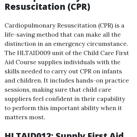
Resuscitation (CPR)
Cardiopulmonary Resuscitation (CPR) is a
life-saving method that can make all the
distinction in an emergency circumstance.
The HLTAID009 unit of the Child Care First
Aid Course supplies individuals with the
skills needed to carry out CPR on infants
and children. It includes hands-on practice
sessions, making sure that child care
suppliers feel confident in their capability
to perform this important ability when it
matters most.
HLTAID012: Supply First Aid