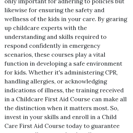
only important for adhering to policies but
likewise for ensuring the safety and
wellness of the kids in your care. By gearing
up childcare experts with the
understanding and skills required to
respond confidently in emergency
scenarios, these courses play a vital
function in developing a safe environment
for kids. Whether it's administering CPR,
handling allergies, or acknowledging
indications of illness, the training received
in a Childcare First Aid Course can make all
the distinction when it matters most. So,
invest in your skills and enroll in a Child
Care First Aid Course today to guarantee