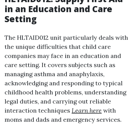
in an Education and Care
Setting
The HLTAID012 unit particularly deals with
the unique difficulties that child care
companies may face in an education and
care setting. It covers subjects such as
managing asthma and anaphylaxis,
acknowledging and responding to typical
childhood health problems, understanding
legal duties, and carrying out reliable
interaction techniques
Learn here
with
moms and dads and emergency services.