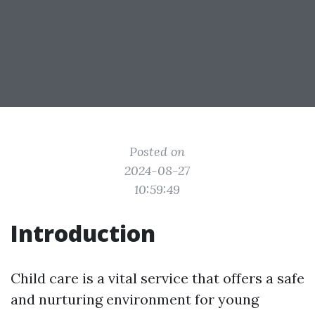
Posted on
2024-08-27
10:59:49
Introduction
Child care is a vital service that offers a safe
and nurturing environment for young