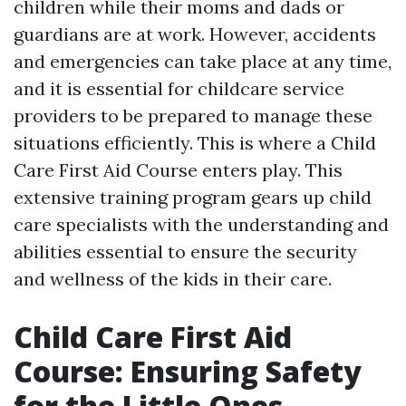
children while their moms and dads or
guardians are at work. However, accidents
and emergencies can take place at any time,
and it is essential for childcare service
providers to be prepared to manage these
situations efficiently. This is where a Child
Care First Aid Course enters play. This
extensive training program gears up child
care specialists with the understanding and
abilities essential to ensure the security
and wellness of the kids in their care.
Child Care First Aid
Course: Ensuring Safety
for the Little Ones